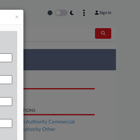
Sign In
×
 Survey
OCUMENTS
Bill
LATED SECTIONS
Real Estate Authority Commercial
al Estate Authority Other