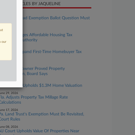
CENT ARTICLES BY JAQUELINE
ugust 04, 2026
Fla. Homestead Exemption Ballot Question Must
Be Changed
out
uly 14, 2026
Hawaii Changes Affordable Housing Tax
Exemption Authority
n our
uly 13, 2026
Hawaii To Expand First-Time Homebuyer Tax
Break
une 30, 2026
Mass. Homeowner Proved Property
Overvaluation, Board Says
une 30, 2026
Mass. Board Upholds $1.3M Home Valuation
une 29, 2026
Fla. Adjusts Property Tax Millage Rate
Calculations
une 17, 2026
Pa. Land Trust's Exemption Must Be Revisited,
Court Rules
une 08, 2026
NJ Court Upholds Value Of Properties Near