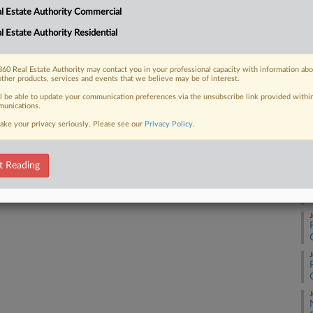
RE
l Estate Authority Commercial
tives. ...
l Estate Authority Residential
A
60 Real Estate Authority may contact you in your professional capacity with information ab
J
 FREE Trial
other products, services and events that we believe may be of interest.
ll be able to update your communication preferences via the unsubscribe link provided withi
unications.
Already a subscriber?
Click here to login
J
ake your privacy seriously. Please see our
Privacy Policy
.
J
t Reading
J
J
J
J