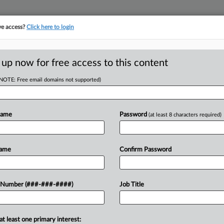
ve access?
Click here to login
ORITY MAP
···
MORE
||
TAKE A FREE TRIAL
 up now for free access to this content
(NOTE: Free email domains not supported)
tracking in-house compensation. Take the Law360
Click here
Name
Password
(at least 8 characters required)
D
ease School
Name
Confirm Password
ion
RE
 Number (###-###-####)
Job Title
PM EST
Re
at least one primary interest:
 tax exemption for 2027 under a bill