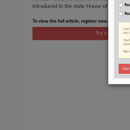
Rea
introduced in the state House of Representa
Rea
To view the full article, register now.
Law3
Try a seven day
our 
You’
comm
We t
Star