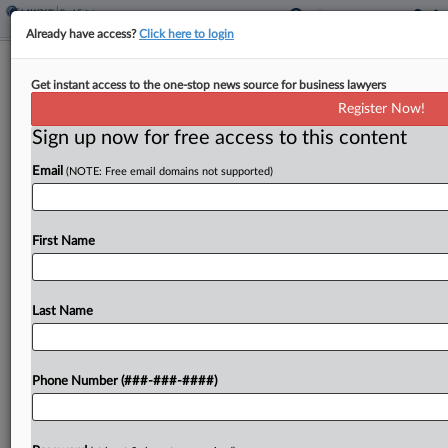
Already have access?
Click here to login
Wash. Bank Ignored Ponzi Scheme
Get instant access to the one-stop news source for business lawyers
Warnings, Investors Say
Register Now!
Sign up now for free access to this content
By
Katryna Perera
·
February 17, 2026, 8:33 PM EST
Email
(NOTE: Free email domains not supported)
Investors have urged a Washington federal judge
not to toss their suit accusing Columbia Bank of
keeping a real estate investment firm's $230
First Name
million Ponzi scheme afloat by maintaining the
enterprise's...
Last Name
To view the full article, register now.
Phone Number (###-###-####)
Try a seven day FREE Trial
Already a subscriber?
Click here to login