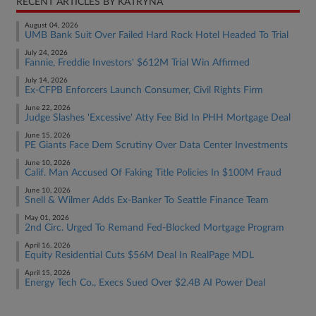
RECENT ARTICLES BY KATRYNA
August 04, 2026
UMB Bank Suit Over Failed Hard Rock Hotel Headed To Trial
July 24, 2026
Fannie, Freddie Investors' $612M Trial Win Affirmed
July 14, 2026
Ex-CFPB Enforcers Launch Consumer, Civil Rights Firm
June 22, 2026
Judge Slashes 'Excessive' Atty Fee Bid In PHH Mortgage Deal
June 15, 2026
PE Giants Face Dem Scrutiny Over Data Center Investments
June 10, 2026
Calif. Man Accused Of Faking Title Policies In $100M Fraud
June 10, 2026
Snell & Wilmer Adds Ex-Banker To Seattle Finance Team
May 01, 2026
2nd Circ. Urged To Remand Fed-Blocked Mortgage Program
April 16, 2026
Equity Residential Cuts $56M Deal In RealPage MDL
April 15, 2026
Energy Tech Co., Execs Sued Over $2.4B AI Power Deal