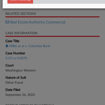
Opposition
RELATED SECTIONS
Real Estate Authority Commercial
CASE INFORMATION
Case Title
Miller et al v. Columbia Bank
Case Number
2:25-cv-01870
Court
Washington Western
Nature of Suit
Other Fraud
Date Filed
September 26, 2025