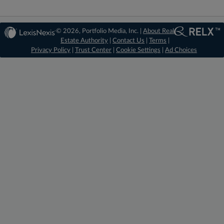
© 2026, Portfolio Media, Inc. |
About Real
Estate Authority
|
Contact Us
|
Terms
|
Privacy Policy
|
Trust Center
|
Cookie Settings
|
Ad Choices