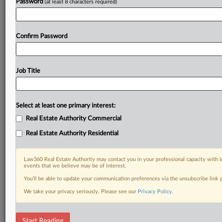
Password
(at least 8 characters required)
Confirm Password
Job Title
Select at least one primary interest:
Real Estate Authority Commercial
Real Estate Authority Residential
Law360 Real Estate Authority may contact you in your professional capacity with i
events that we believe may be of interest.
You’ll be able to update your communication preferences via the unsubscribe link
We take your privacy seriously. Please see our
Privacy Policy
.
DOCUMENTS
Start Reading