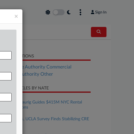
Sign In
×
LATED SECTIONS
Real Estate Authority Commercial
al Estate Authority Other
CENT ARTICLES BY NATE
uly 30, 2026
Greenberg Traurig Guides $415M NYC Rental
Loan Extensions
uly 30, 2026
Allen Matkins, UCLA Survey Finds Stabilizing CRE
Market
uly 29, 2026