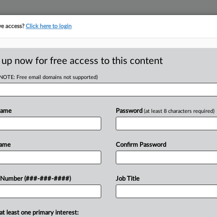
ve access?
Click here to login
ORITY MAP
···
MORE
||
TAKE A FREE TRIAL
 up now for free access to this content
(NOTE: Free email domains not supported)
RE
 Data Center Growth
uy
Name
Password
(at least 8 characters required)
Re
RE
Name
Confirm Password
J
company Core Scientific on a plan to
 Number (###-###-####)
Job Title
 1.5 gigawatts of gross power using a
J
at least one primary interest:
J