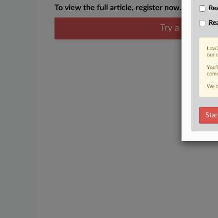
To view the full article, register now.
Rea
Rea
Try a seven day
Law3
our 
You’
comm
We t
Star