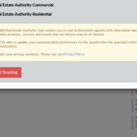
l Estate Authority Commercial
l Estate Authority Residential
J
 FREE Trial
Already a subscriber?
Click here to login
60 Real Estate Authority may contact you in your professional capacity with information ab
J
other products, services and events that we believe may be of interest.
ll be able to update your communication preferences via the unsubscribe link provided withi
unications.
J
ake your privacy seriously. Please see our
Privacy Policy
.
J
t Reading
J
J
J