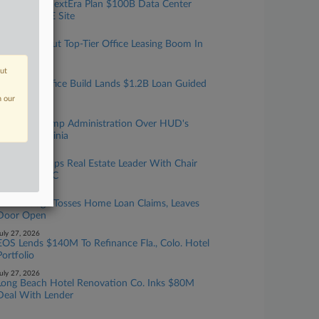
Brookfield, NextEra Plan $100B Data Center
Build At DOE Site
uly 29, 2026
Landlords Tout Top-Tier Office Leasing Boom In
Q2 Results
out
uly 29, 2026
BXP NYC Office Build Lands $1.2B Loan Guided
By 2 Firms
n our
uly 28, 2026
DC Sues Trump Administration Over HUD's
Move To Virginia
uly 28, 2026
Debevoise Taps Real Estate Leader With Chair
Moving To GC
uly 28, 2026
Zillow Judge Tosses Home Loan Claims, Leaves
Door Open
uly 27, 2026
EOS Lends $140M To Refinance Fla., Colo. Hotel
Portfolio
uly 27, 2026
Long Beach Hotel Renovation Co. Inks $80M
Deal With Lender