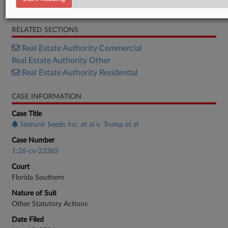
Complaint
RELATED SECTIONS
Real Estate Authority Commercial
Real Estate Authority Other
Real Estate Authority Residential
CASE INFORMATION
Case Title
Sistrunk Seeds Inc. et al v. Trump et al
Case Number
1:26-cv-23365
Court
Florida Southern
Nature of Suit
Other Statutory Actions
Date Filed