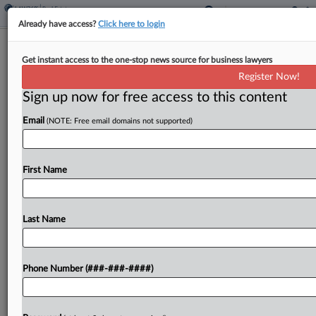
Already have access?
Click here to login
Trump Library Land Given As Unlawful
Get instant access to the one-stop news source for business lawyers
Gift, Fla. Suit Says
Register Now!
Sign up now for free access to this content
By
David Minsky
·
May 13, 2026, 11:43 PM EDT
Email
(NOTE: Free email domains not supported)
A group of Florida residents alleged President
Donald Trump broke the law after paying nothing
to receive a downtown Miami parcel worth $300
First Name
million to build his presidential library, claiming in...
Last Name
To view the full article, register now.
Try a seven day FREE Trial
Phone Number (###-###-####)
Already a subscriber?
Click here to login