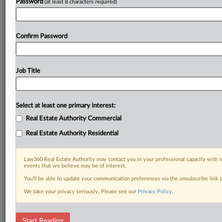
Password
(at least 8 characters required)
Confirm Password
Job Title
Select at least one primary interest:
Real Estate Authority Commercial
Real Estate Authority Residential
Law360 Real Estate Authority may contact you in your professional capacity with i
events that we believe may be of interest.
You’ll be able to update your communication preferences via the unsubscribe link
We take your privacy seriously. Please see our
Privacy Policy
.
DOCUMENTS
Start Reading