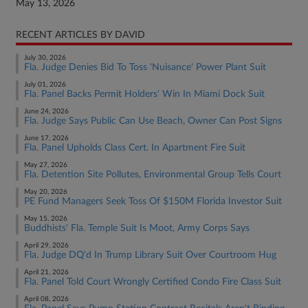
May 13, 2026
RECENT ARTICLES BY DAVID
July 30, 2026
Fla. Judge Denies Bid To Toss 'Nuisance' Power Plant Suit
July 01, 2026
Fla. Panel Backs Permit Holders' Win In Miami Dock Suit
June 24, 2026
Fla. Judge Says Public Can Use Beach, Owner Can Post Signs
June 17, 2026
Fla. Panel Upholds Class Cert. In Apartment Fire Suit
May 27, 2026
Fla. Detention Site Pollutes, Environmental Group Tells Court
May 20, 2026
PE Fund Managers Seek Toss Of $150M Florida Investor Suit
May 15, 2026
Buddhists' Fla. Temple Suit Is Moot, Army Corps Says
April 29, 2026
Fla. Judge DQ'd In Trump Library Suit Over Courtroom Hug
April 21, 2026
Fla. Panel Told Court Wrongly Certified Condo Fire Class Suit
April 08, 2026