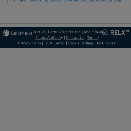
Fla. Panel Says Pump Station Contract Recitals Aren't Binding
© 2026, Portfolio Media, Inc. |
About Real
Estate Authority
|
Contact Us
|
Terms
|
Privacy Policy
|
Trust Center
|
Cookie Settings
|
Ad Choices