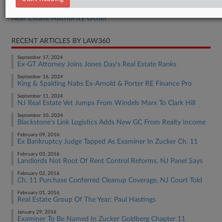
Real Estate Authority Commercial
Real Estate Authority Other
RECENT ARTICLES BY LAW360
September 17, 2024
Ex-GT Attorney Joins Jones Day's Real Estate Ranks
September 16, 2024
King & Spalding Nabs Ex-Arnold & Porter RE Finance Pro
September 11, 2024
NJ Real Estate Vet Jumps From Windels Marx To Clark Hill
September 10, 2024
Blackstone's Link Logistics Adds New GC From Realty Income
February 09, 2016
Ex Bankruptcy Judge Tapped As Examiner In Zucker Ch. 11
February 03, 2016
Landlords Not Root Of Rent Control Reforms, NJ Panel Says
February 02, 2016
Ch. 11 Purchase Conferred Cleanup Coverage, NJ Court Told
February 01, 2016
Real Estate Group Of The Year: Paul Hastings
January 29, 2016
Examiner To Be Named In Zucker Goldberg Chapter 11