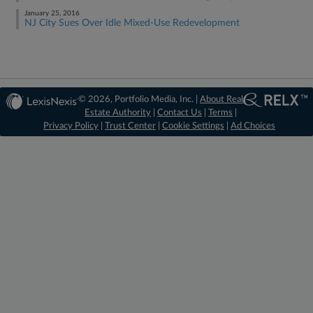
January 25, 2016
NJ City Sues Over Idle Mixed-Use Redevelopment
© 2026, Portfolio Media, Inc. |
About Real
Estate Authority
|
Contact Us
|
Terms
|
Privacy Policy
|
Trust Center
|
Cookie Settings
|
Ad Choices