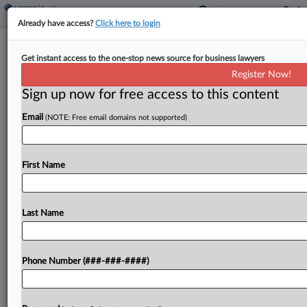
Already have access?
Click here to login
Ex-Skadden Atty Joins Board Of Oil
Get instant access to the one-stop news source for business lawyers
Property Co. LandBridge
Register Now!
Sign up now for free access to this content
By
Law360 Staff
·
September 17, 2024, 12:40 PM EDT
Email
(NOTE: Free email domains not supported)
Oil property acquirer LandBridge Co. has added a
former Skadden Arps Slate Meagher & Flom LLP
partner to its board, where the company hopes to
First Name
benefit from her capital markets and...
Last Name
To view the full article, register now.
Try a seven day FREE Trial
Phone Number (###-###-####)
Already a subscriber?
Click here to login