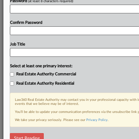
Password
(at least 8 characters required)
Confirm Password
Job Title
Select at least one primary interest:
Real Estate Authority Commercial
Real Estate Authority Residential
Law360 Real Estate Authority may contact you in your professional capacity with i
events that we believe may be of interest.
You’ll be able to update your communication preferences via the unsubscribe link
We take your privacy seriously. Please see our
Privacy Policy
.
RELATED SECTIONS
Start Reading