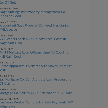
Co. OT Suit
ctober 31, 2025
Wage Suit Against Property Management Co.
Ends For Good
ugust 18, 2025
Accountant Says Property Co. Fired Her During
FMLA Leave
uly 21, 2025
NY Cleaners Seek $30K In Atty Fees, Costs In
Wage Suit Deal
uly 07, 2025
PHH Mortgage Loan Officers Urge NJ Court To
Halt Calif. Deal
ay 29, 2025
Home Appraisers' Overtime Suit Moves From NY
o Ill.
ay 08, 2025
Ga. Mortgage Co. Can Arbitrate Loan Processor's
OT Claims
arch 12, 2025
Mortgage Co. Strikes $94K Settlement In OT Suit
ebruary 03, 2025
Cushman Worker Can Sue For Late Payments, NY
Judge Says