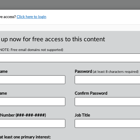
ve access?
Click here to login
ORITY MAP
···
MORE
||
TAKE A FREE TRIAL
 up now for free access to this content
(NOTE: Free email domains not supported)
tracking in-house compensation. Take the Law360
Click here
Name
Password
(at least 8 characters required)
D
In OT Suit Against
Name
Confirm Password
o.
RE
 Number (###-###-####)
Job Title
M EDT
Re
at least one primary interest:
vertime suit against a land