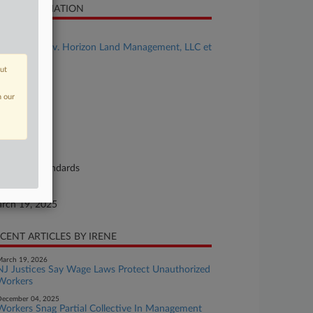
SE INFORMATION
se Title
Lucero et al v. Horizon Land Management, LLC et
out
se Number
25-cv-00903
n our
urt
ryland
ture of Suit
bor: Fair Standards
te Filed
rch 19, 2025
CENT ARTICLES BY IRENE
arch 19, 2026
NJ Justices Say Wage Laws Protect Unauthorized
Workers
ecember 04, 2025
Workers Snag Partial Collective In Management