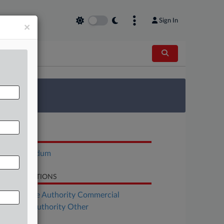
Sign In
×
 Survey
OCUMENTS
Memorandum
LATED SECTIONS
Real Estate Authority Commercial
al Estate Authority Other