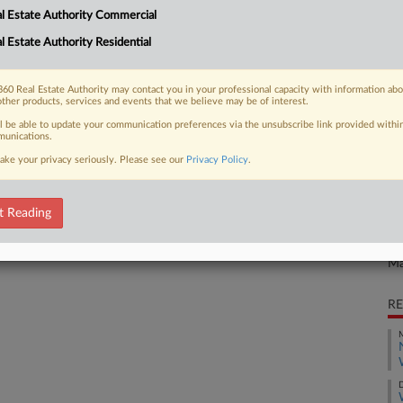
CA
l Estate Authority Commercial
expand their collective on a
 ruled Wednesday, rejecting...
Ca
l Estate Authority Residential
al
60 Real Estate Authority may contact you in your professional capacity with information ab
other products, services and events that we believe may be of interest.
Ca
1:
 FREE Trial
ll be able to update your communication preferences via the unsubscribe link provided withi
unications.
Co
ake your privacy seriously. Please see our
Privacy Policy
.
Already a subscriber?
Click here to login
Ma
Na
t Reading
La
Da
Ma
RE
M
D