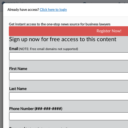
Already have access?
Click here to login
Ex-Vornado CEO, Lender In Talks To
Get instant access to the one-stop news source for business lawyers
Settle Miami Hotel Suit
Register Now!
Sign up now for free access to this content
By
Georgia Kromrei
·
May 14, 2026, 3:13 PM EDT
Email
(NOTE: Free email domains not supported)
The lender and guarantors of a loan on a Miami
hotel agreed Wednesday to hit pause on a lawsuit
while they try to reach a settlement and allow a
First Name
foreclosure on the...
Last Name
To view the full article, register now.
Try a seven day FREE Trial
Phone Number (###-###-####)
Already a subscriber?
Click here to login