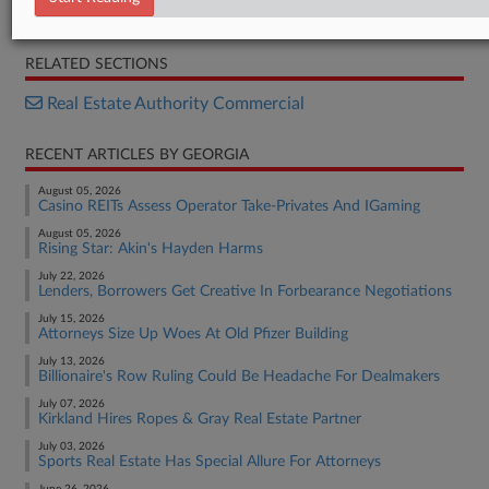
Court Document
RELATED SECTIONS
Real Estate Authority Commercial
RECENT ARTICLES BY GEORGIA
August 05, 2026
Casino REITs Assess Operator Take-Privates And IGaming
August 05, 2026
Rising Star: Akin's Hayden Harms
July 22, 2026
Lenders, Borrowers Get Creative In Forbearance Negotiations
July 15, 2026
Attorneys Size Up Woes At Old Pfizer Building
July 13, 2026
Billionaire's Row Ruling Could Be Headache For Dealmakers
July 07, 2026
Kirkland Hires Ropes & Gray Real Estate Partner
July 03, 2026
Sports Real Estate Has Special Allure For Attorneys