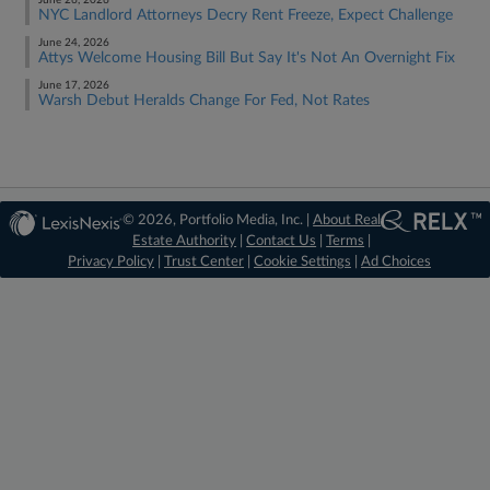
June 26, 2026
NYC Landlord Attorneys Decry Rent Freeze, Expect Challenge
June 24, 2026
Attys Welcome Housing Bill But Say It's Not An Overnight Fix
June 17, 2026
Warsh Debut Heralds Change For Fed, Not Rates
© 2026, Portfolio Media, Inc. |
About Real
Estate Authority
|
Contact Us
|
Terms
|
Privacy Policy
|
Trust Center
|
Cookie Settings
|
Ad Choices