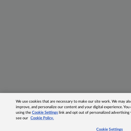
We use cookies that are necessary to make our site work. We may also 
improve, and personalize our content and your digital experience. Yo
using the
Cookie Settings
link and opt out of personalized advertising
see our
Cookie Policy.
Cookie Settings