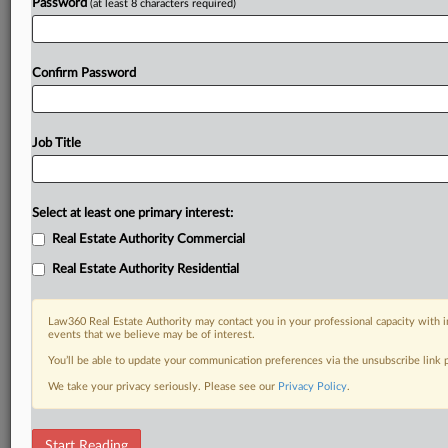
Password
(at least 8 characters required)
Confirm Password
Job Title
Select at least one primary interest:
Real Estate Authority Commercial
Real Estate Authority Residential
Law360 Real Estate Authority may contact you in your professional capacity with i
events that we believe may be of interest.
You’ll be able to update your communication preferences via the unsubscribe link
We take your privacy seriously. Please see our
Privacy Policy
.
DOCUMENTS
Start Reading