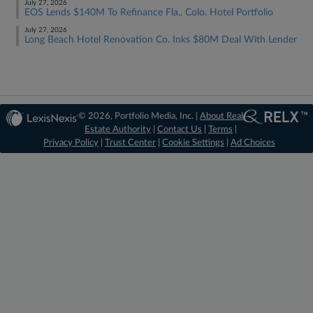
July 27, 2026
EOS Lends $140M To Refinance Fla., Colo. Hotel Portfolio
July 27, 2026
Long Beach Hotel Renovation Co. Inks $80M Deal With Lender
© 2026, Portfolio Media, Inc. |
About Real
Estate Authority
|
Contact Us
|
Terms
|
Privacy Policy
|
Trust Center
|
Cookie Settings
|
Ad Choices