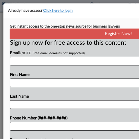
Already have access?
Click here to login
Interior Department Finalizes NEPA
Get instant access to the one-stop news source for business lawyers
Rollback For Public Lands
Register Now!
Sign up now for free access to this content
By
Nate Beck
·
February 24, 2026, 1:17 PM EST
Email
(NOTE: Free email domains not supported)
The Interior Department said it has cleared the
way for faster approval of large infrastructure
projects by finalizing a rollback of nearly 50-year-
First Name
old policies in the National Environmental
Protection Act to...
Last Name
To view the full article, register now.
Phone Number (###-###-####)
Try a seven day FREE Trial
Already a subscriber?
Click here to login