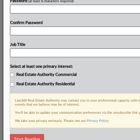
Password
(at least 8 characters required)
Confirm Password
Job Title
Select at least one primary interest:
Real Estate Authority Commercial
Real Estate Authority Residential
Law360 Real Estate Authority may contact you in your professional capacity with i
events that we believe may be of interest.
You’ll be able to update your communication preferences via the unsubscribe link
We take your privacy seriously. Please see our
Privacy Policy
.
RELATED SECTIONS
Start Reading