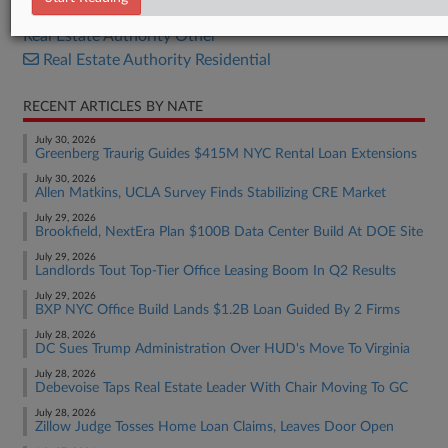
Real Estate Authority Commercial
Real Estate Authority Other
Real Estate Authority Residential
RECENT ARTICLES BY NATE
July 30, 2026
Greenberg Traurig Guides $415M NYC Rental Loan Extensions
July 30, 2026
Allen Matkins, UCLA Survey Finds Stabilizing CRE Market
July 29, 2026
Brookfield, NextEra Plan $100B Data Center Build At DOE Site
July 29, 2026
Landlords Tout Top-Tier Office Leasing Boom In Q2 Results
July 29, 2026
BXP NYC Office Build Lands $1.2B Loan Guided By 2 Firms
July 28, 2026
DC Sues Trump Administration Over HUD's Move To Virginia
July 28, 2026
Debevoise Taps Real Estate Leader With Chair Moving To GC
July 28, 2026
Zillow Judge Tosses Home Loan Claims, Leaves Door Open