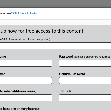
ve access?
Click here to login
ORITY MAP
···
MORE
||
TAKE A FREE TRIAL
 up now for free access to this content
(NOTE: Free email domains not supported)
RE
s Board Of Oil
idge
Name
Password
(at least 8 characters required)
Re
RE
Name
Confirm Password
PM EDT
S
 added a former Skadden Arps Slate
 Number (###-###-####)
Job Title
 where the company hopes to benefit
S
at least one primary interest:
S