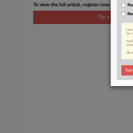
To view the full article, register now.
Rea
Rea
Try a seven day
Law3
our 
You’
comm
We t
Star