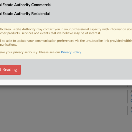
l Estate Authority Commercial
l Estate Authority Residential
S
 FREE Trial
Already a subscriber?
Click here to login
60 Real Estate Authority may contact you in your professional capacity with information ab
F
other products, services and events that we believe may be of interest.
ll be able to update your communication preferences via the unsubscribe link provided withi
unications.
F
ake your privacy seriously. Please see our
Privacy Policy
.
F
t Reading
F
J
J