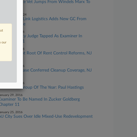
NJ Real Estate Vet Jumps From Windels Marx To
Clark Hill
eptember 10, 2024
Blackstone's Link Logistics Adds New GC From
Realty Income
out
ebruary 09, 2016
Ex Bankruptcy Judge Tapped As Examiner In
Zucker Ch. 11
n our
ebruary 03, 2016
Landlords Not Root Of Rent Control Reforms, NJ
Panel Says
ebruary 02, 2016
Ch. 11 Purchase Conferred Cleanup Coverage, NJ
Court Told
ebruary 01, 2016
Real Estate Group Of The Year: Paul Hastings
anuary 29, 2016
Examiner To Be Named In Zucker Goldberg
Chapter 11
anuary 25, 2016
NJ City Sues Over Idle Mixed-Use Redevelopment