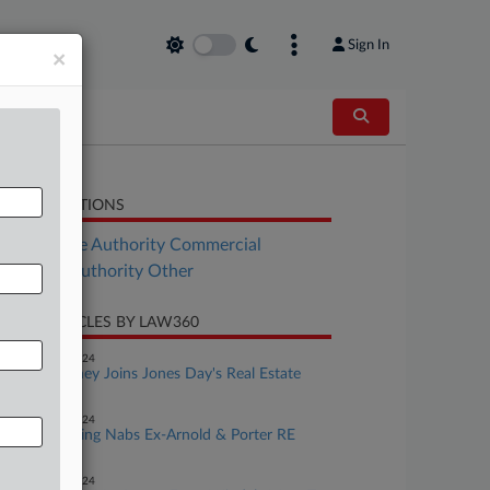
Sign In
×
LATED SECTIONS
Real Estate Authority Commercial
al Estate Authority Other
CENT ARTICLES BY LAW360
eptember 17, 2024
Ex-GT Attorney Joins Jones Day's Real Estate
Ranks
eptember 16, 2024
King & Spalding Nabs Ex-Arnold & Porter RE
Finance Pro
eptember 11, 2024