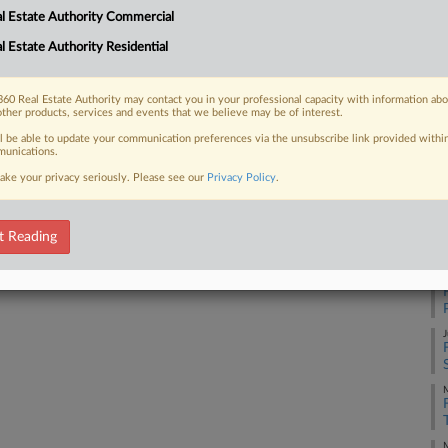
RE
l Estate Authority Commercial
iming the brokerage firm is misleading
ties...
l Estate Authority Residential
Re
60 Real Estate Authority may contact you in your professional capacity with information ab
other products, services and events that we believe may be of interest.
RE
 FREE Trial
ll be able to update your communication preferences via the unsubscribe link provided withi
unications.
J
ake your privacy seriously. Please see our
Privacy Policy
.
Already a subscriber?
Click here to login
J
t Reading
J
J
M
M