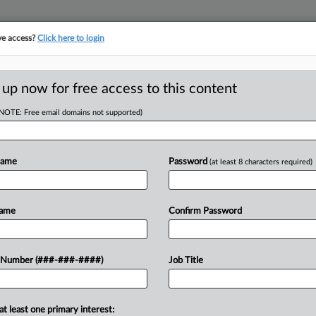
ve access?
Click here to login
ORITY MAP
···
MORE
||
TAKE A FREE TRIAL
 up now for free access to this content
(NOTE: Free email domains not supported)
tracking in-house compensation. Take the Law360
Click here
Name
Password
(at least 8 characters required)
D
s Compass Owes
Name
Confirm Password
yal'
 Number (###-###-####)
Job Title
at least one primary interest:
e court for permission to seek