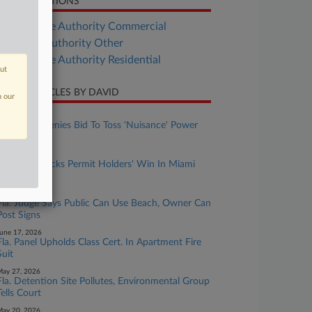
LATED SECTIONS
Real Estate Authority Commercial
al Estate Authority Other
Real Estate Authority Residential
out
CENT ARTICLES BY DAVID
n our
uly 30, 2026
Fla. Judge Denies Bid To Toss 'Nuisance' Power
Plant Suit
uly 01, 2026
Fla. Panel Backs Permit Holders' Win In Miami
Dock Suit
une 24, 2026
Fla. Judge Says Public Can Use Beach, Owner Can
Post Signs
une 17, 2026
Fla. Panel Upholds Class Cert. In Apartment Fire
Suit
ay 27, 2026
Fla. Detention Site Pollutes, Environmental Group
Tells Court
ay 20, 2026