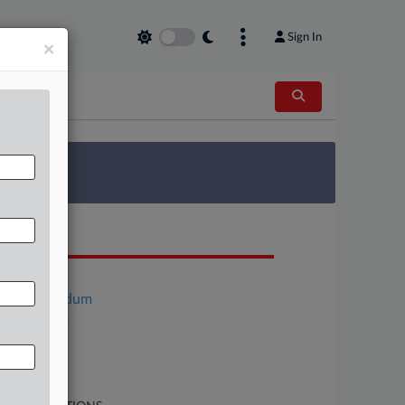
Sign In
×
 Survey
OCUMENTS
Motion
Memorandum
Complaint
Order
Motion