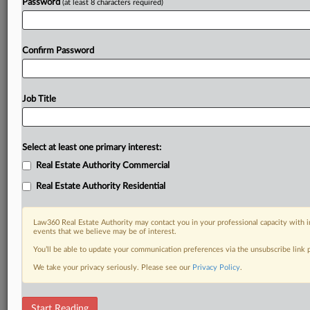
Password
(at least 8 characters required)
Confirm Password
Job Title
Select at least one primary interest:
Real Estate Authority Commercial
Real Estate Authority Residential
Law360 Real Estate Authority may contact you in your professional capacity with i
events that we believe may be of interest.
You’ll be able to update your communication preferences via the unsubscribe link
We take your privacy seriously. Please see our
Privacy Policy
.
RELATED SECTIONS
Start Reading