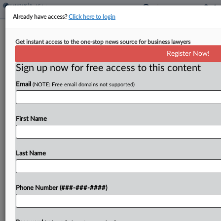
Already have access?
Click here to login
Public Had Right To Access Fla. Beach,
Get instant access to the one-stop news source for business lawyers
Police Chief Testifies
Register Now!
Sign up now for free access to this content
By
David Minsky
·
April 6, 2026, 9:09 PM EDT
Email
(NOTE: Free email domains not supported)
A police chief testified in Florida federal court on
Monday there was a "strong argument" that the
public could use a beach for recreational purposes
First Name
in a landowner's lawsuit over access...
Last Name
To view the full article, register now.
Try a seven day FREE Trial
Phone Number (###-###-####)
Already a subscriber?
Click here to login