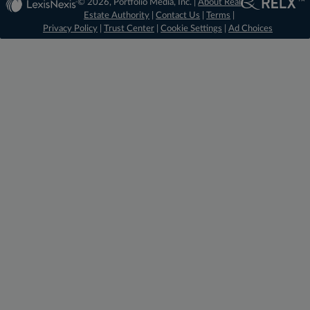
© 2026, Portfolio Media, Inc. |
About Real
Estate Authority
|
Contact Us
|
Terms
|
Privacy Policy
|
Trust Center
|
Cookie Settings
|
Ad Choices