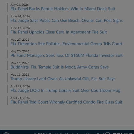
July 01, 2026
Fla. Panel Backs Permit Holders' Win In Miami Dock Suit
June 24, 2026
Fla. Judge Says Public Can Use Beach, Owner Can Post Signs
June 17, 2026
Fla. Panel Upholds Class Cert. In Apartment Fire Suit
May 27, 2026
Fla. Detention Site Pollutes, Environmental Group Tells Court
May 20, 2026
PE Fund Managers Seek Toss Of $150M Florida Investor Suit
May 15, 2026
Buddhists' Fla. Temple Suit Is Moot, Army Corps Says
May 13, 2026
Trump Library Land Given As Unlawful Gift, Fla. Suit Says
April 29, 2026
Fla. Judge DQ'd In Trump Library Suit Over Courtroom Hug
April 21, 2026
Fla. Panel Told Court Wrongly Certified Condo Fire Class Suit