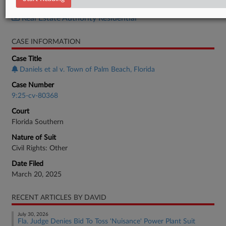
Real Estate Authority Commercial
Real Estate Authority Residential
CASE INFORMATION
Case Title
Daniels et al v. Town of Palm Beach, Florida
Case Number
9:25-cv-80368
Court
Florida Southern
Nature of Suit
Civil Rights: Other
Date Filed
March 20, 2025
RECENT ARTICLES BY DAVID
July 30, 2026
Fla. Judge Denies Bid To Toss 'Nuisance' Power Plant Suit