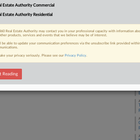
l Estate Authority Commercial
A
l Estate Authority Residential
 FREE Trial
Already a subscriber?
Click here to login
60 Real Estate Authority may contact you in your professional capacity with information ab
J
other products, services and events that we believe may be of interest.
ll be able to update your communication preferences via the unsubscribe link provided withi
unications.
J
ake your privacy seriously. Please see our
Privacy Policy
.
J
t Reading
J
J
J
J