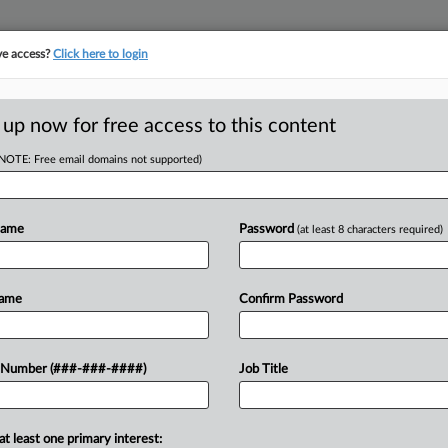
ve access?
Click here to login
ORITY MAP
···
MORE
||
TAKE A FREE TRIAL
 up now for free access to this content
(NOTE: Free email domains not supported)
D
 Eligible For
dits
Name
Password
(at least 8 characters required)
RE
Name
Confirm Password
Re
 to receive income tax credits for
 Number (###-###-####)
Job Title
ic development and infrastructure
RE
....
A
at least one primary interest: