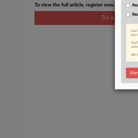
To view the full article, register now.
Rea
Rea
Try a seven day
Law3
our 
You’
comm
We t
Star