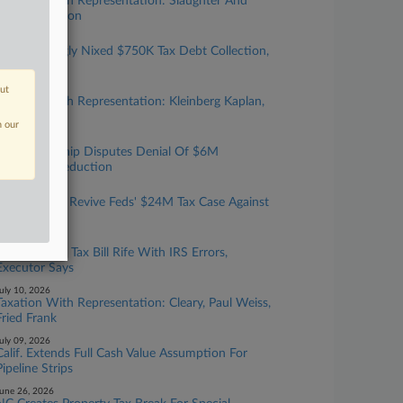
Taxation With Representation: Slaughter And
May, Covington
ugust 05, 2026
Court Wrongly Nixed $750K Tax Debt Collection,
6th Circ. Told
out
uly 24, 2026
Taxation With Representation: Kleinberg Kaplan,
Baker Botts
n our
uly 22, 2026
Ga. Partnership Disputes Denial Of $6M
Easement Deduction
uly 15, 2026
Judge Won't Revive Feds' $24M Tax Case Against
NC Couple
uly 13, 2026
Estate's $4M Tax Bill Rife With IRS Errors,
Executor Says
uly 10, 2026
Taxation With Representation: Cleary, Paul Weiss,
Fried Frank
uly 09, 2026
Calif. Extends Full Cash Value Assumption For
Pipeline Strips
une 26, 2026