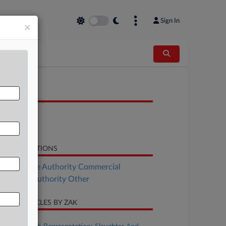
Sign In
×
OCUMENTS
Bill
Statement
LATED SECTIONS
Real Estate Authority Commercial
al Estate Authority Other
CENT ARTICLES BY ZAK
ugust 07, 2026