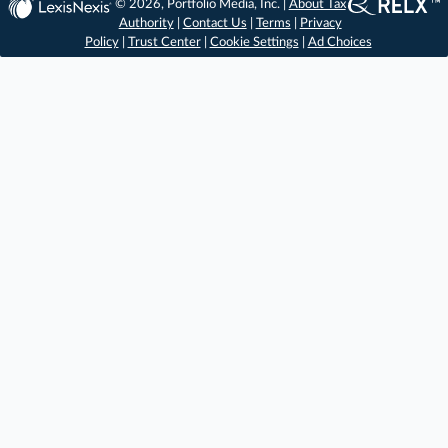
© 2026, Portfolio Media, Inc. |
About Tax
Authority
|
Contact Us
|
Terms
|
Privacy
Policy
|
Trust Center
|
Cookie Settings
|
Ad Choices