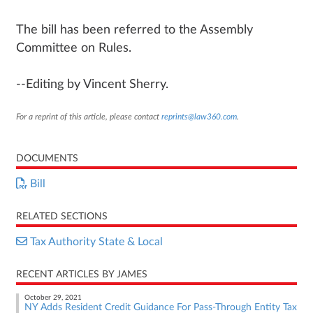
The bill has been referred to the Assembly
Committee on Rules.
--Editing by Vincent Sherry.
For a reprint of this article, please contact
reprints@law360.com
.
DOCUMENTS
Bill
RELATED SECTIONS
Tax Authority State & Local
RECENT ARTICLES BY JAMES
October 29, 2021
NY Adds Resident Credit Guidance For Pass-Through Entity Tax