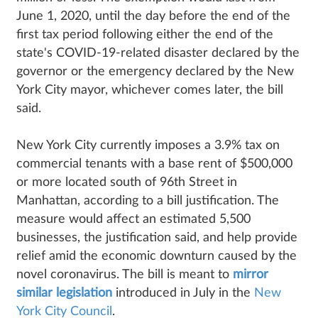
June 1, 2020, until the day before the end of the
first tax period following either the end of the
state's COVID-19-related disaster declared by the
governor or the emergency declared by the New
York City mayor, whichever comes later, the bill
said.
New York City currently imposes a 3.9% tax on
commercial tenants with a base rent of $500,000
or more located south of 96th Street in
Manhattan, according to a bill justification. The
measure would affect an estimated 5,500
businesses, the justification said, and help provide
relief amid the economic downturn caused by the
novel coronavirus. The bill is meant to
mirror
similar legislation
introduced in July in the
New
York City Council
.