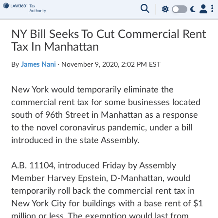
NY Bill Seeks To Cut Commercial Rent
Tax In Manhattan
By
James Nani
·
November 9, 2020, 2:02 PM EST
New York would temporarily eliminate the
commercial rent tax for some businesses located
south of 96th Street in Manhattan as a response
to the novel coronavirus pandemic, under a bill
introduced in the state Assembly.
A.B. 11104, introduced Friday by Assembly
Member Harvey Epstein, D-Manhattan, would
temporarily roll back the commercial rent tax in
New York City for buildings with a base rent of $1
million or less. The exemption would last from