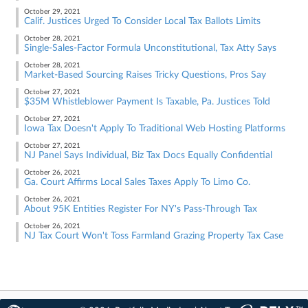
October 29, 2021
Calif. Justices Urged To Consider Local Tax Ballots Limits
October 28, 2021
Single-Sales-Factor Formula Unconstitutional, Tax Atty Says
October 28, 2021
Market-Based Sourcing Raises Tricky Questions, Pros Say
October 27, 2021
$35M Whistleblower Payment Is Taxable, Pa. Justices Told
October 27, 2021
Iowa Tax Doesn't Apply To Traditional Web Hosting Platforms
October 27, 2021
NJ Panel Says Individual, Biz Tax Docs Equally Confidential
October 26, 2021
Ga. Court Affirms Local Sales Taxes Apply To Limo Co.
October 26, 2021
About 95K Entities Register For NY's Pass-Through Tax
October 26, 2021
NJ Tax Court Won't Toss Farmland Grazing Property Tax Case