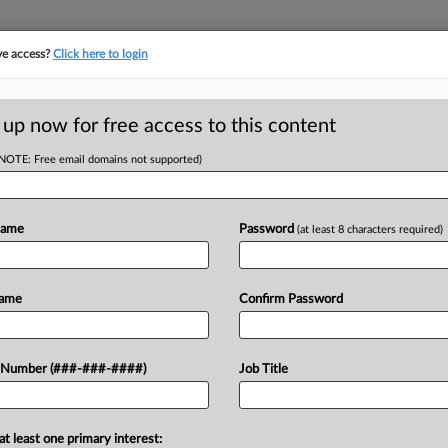
ve access?
Click here to login
ICS
||
TAKE A FREE TRIAL
 up now for free access to this content
(NOTE: Free email domains not supported)
tracking in-house compensation. Take the Law360
Click here
Name
Password
(at least 8 characters required)
ioners v. Gina Raimondo, Secretary of Commerce,
Name
Confirm Password
w recent docket activity
ts complaints, answers, motions, orders and trial notes entered from Jan. 1, 2011.
 Number (###-###-####)
Job Title
onal or older documents may be available in Pacer.
ge
at least one primary interest: