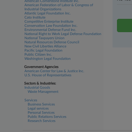
American Cornerstone Institute Inc.
American Federation of Labor & Congress of
Industrial Organizations
Atlantic Legal Foundation Inc.
Cato Institute
Competitive Enterprise Institute
Conservation Law Foundation Inc.
Environmental Defense Fund Inc.
National Right to Work Legal Defense Foundation
National Taxpayers Union
Natural Resources Defense Council
New Civil Liberties Alliance
Pacific Legal Foundation
Public Citizen Inc.
Washington Legal Foundation
Government Agencies
American Center for Law & Justice Inc.
U.S. House of Representatives
Sectors & Industries:
Industrial Goods
Waste Management
Services
Business Services
Legal services
Personal Services
Public Relations Services
Research Services