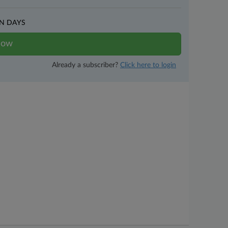
N DAYS
now
Already a subscriber?
Click here to login