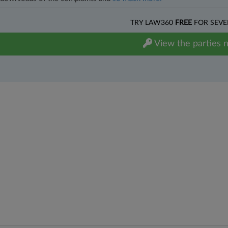
TRY LAW360
FREE
FOR SEVE
View the parties 