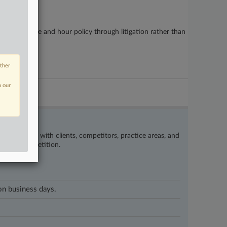
 pushing wage and hour policy through litigation rather than
other
n our
’s happening with clients, competitors, practice areas, and
eat the competition.
 on business days.