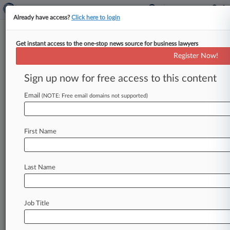
Already have access?
Click here to login
Get instant access to the one-stop news source for business lawyers
Public Relations Services
Register Now!
News & Case Alert on
Public Relations Se...
Sign up now for free access to this content
Email
(NOTE: Free email domains not supported)
Menu options for Public Relations Services
News
Cases
Companies
First Name
August 07, 2026
FTC Abandons Disparate Impact For
Discrimination Cases
Last Name
August 07, 2026
Nations Defend UN Tax Pact Requiring Treaty
Job Title
Renegotiations
August 06, 2026