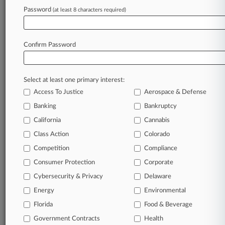
Africa Wants Majority Voting For Future UN
Password
(at least 8 characters required)
Tax Pact Decisions
Confirm Password
Stay ahead of the curve
In the legal profession, information is the key to
success. You have to know what’s happening with
Select at least one primary interest:
clients, competitors, practice areas, and industries.
Access To Justice
Aerospace & Defense
Law360 provides the intelligence you need to
Banking
Bankruptcy
remain an expert and beat the competition.
California
Cannabis
Class Action
Colorado
Archive of over 450,000 articles
Competition
Compliance
Database of over 2.1 million cases
Consumer Protection
Corporate
Cybersecurity & Privacy
Delaware
62,000+ organization-specific pages.
Energy
Environmental
Daily and real-time news and case alerts on
Florida
Food & Beverage
organizations, industries, and customized search
Government Contracts
Health