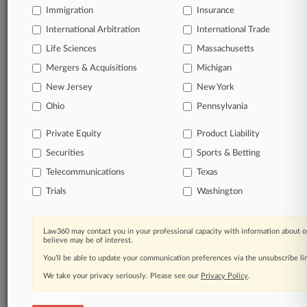
queries.
Immigration
Insurance
International Arbitration
International Trade
Significant legal events involving law firms,
companies, industries, and government agencies.
Life Sciences
Massachusetts
Mergers & Acquisitions
Michigan
Learn more
New Jersey
New York
Ohio
Pennsylvania
TRY LAW360
FREE
FOR SEVEN
DAYS
Private Equity
Product Liability
Securities
Sports & Betting
View all the results
Telecommunications
Texas
Already a subscriber?
Click here to login
Trials
Washington
Law360 may contact you in your professional capacity with information about o
© 2026, Portfolio Media, Inc. |
believe may be of interest.
About
|
Contact Us
|
Careers at
You’ll be able to update your communication preferences via the unsubscribe l
Law360
|
Terms
|
Privacy Policy
|
Trust Center
|
Cookie Settings
|
Processing Notice
We take your privacy seriously. Please see our
|
Ad Choices
|
Help
|
Site Map
Privacy Policy
|
Resource Library
.
|
Law360 Company
|
Testimonials