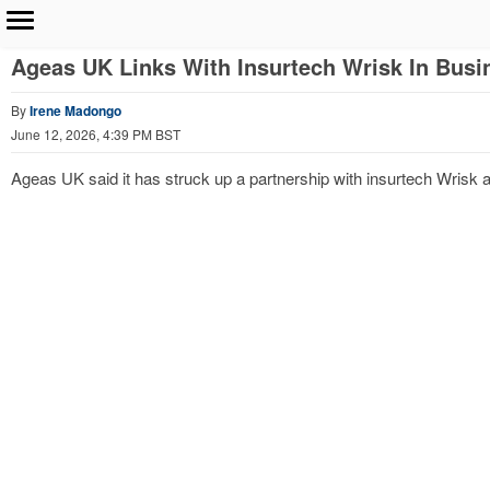
Ageas UK Links With Insurtech Wrisk In Busi
By
Irene Madongo
June 12, 2026, 4:39 PM BST
Ageas UK said it has struck up a partnership with insurtech Wrisk and