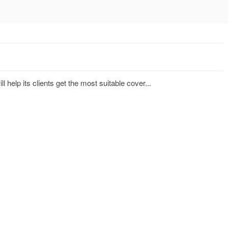
 help its clients get the most suitable cover...