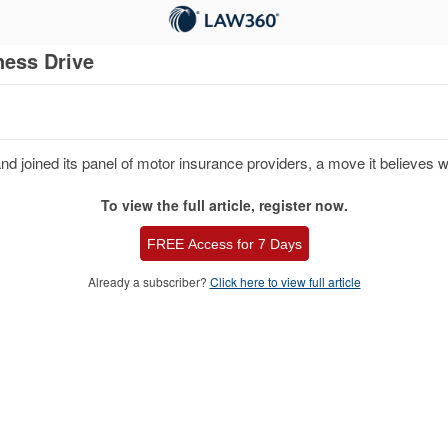
ness Drive
 joined its panel of motor insurance providers, a move it believes will
To view the full article, register now.
FREE Access for 7 Days
Already a subscriber?
Click here to view full article