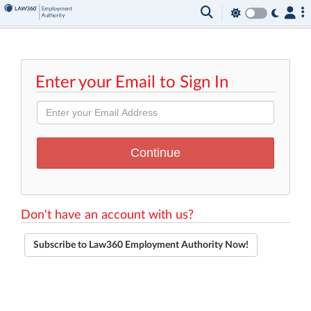
Enter your Email to Sign In
Don't have an account with us?
Subscribe to Law360 Employment Authority Now!