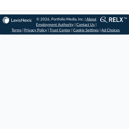
© 2026, Portfolio Media, Inc. |
About
Employment Authority
|
Contact Us
|
Terms
|
Privacy Policy
|
Trust Center
|
Cookie Settings
|
Ad Choices