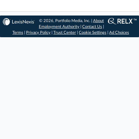
© 2026, Portfolio Media, Inc. |
About
Employment Authority
|
Contact Us
|
Terms
|
Privacy Policy
|
Trust Center
|
Cookie Settings
|
Ad Choices