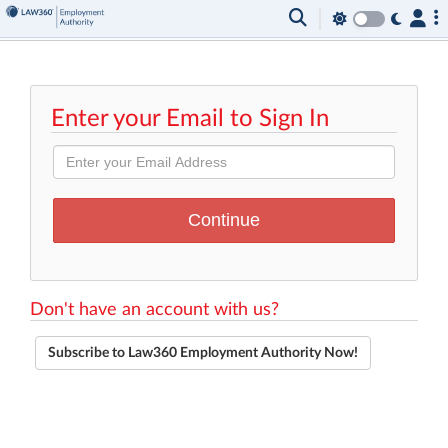
Enter your Email to Sign In
Don't have an account with us?
Subscribe to Law360 Employment Authority Now!