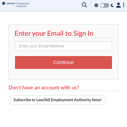
Enter your Email to Sign In
Don't have an account with us?
Subscribe to Law360 Employment Authority Now!