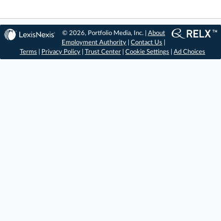
© 2026, Portfolio Media, Inc. |
About
Employment Authority
|
Contact Us
|
Terms
|
Privacy Policy
|
Trust Center
|
Cookie Settings
|
Ad Choices