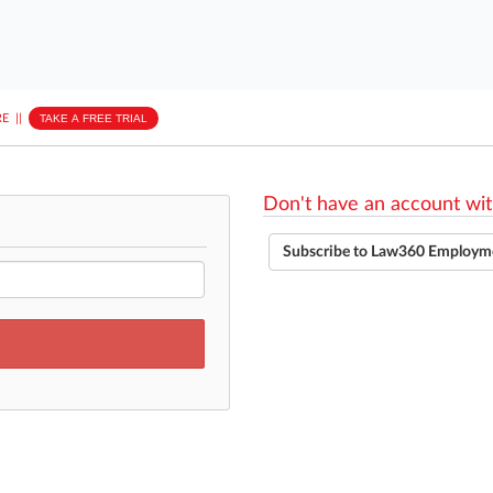
E
||
TAKE A FREE TRIAL
Don't have an account wit
Subscribe to Law360 Employm