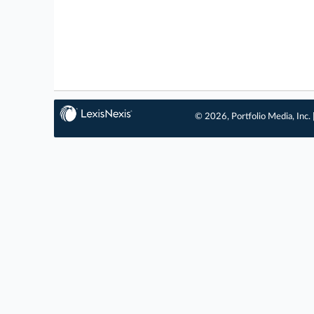
© 2026, Portfolio Media, Inc. 