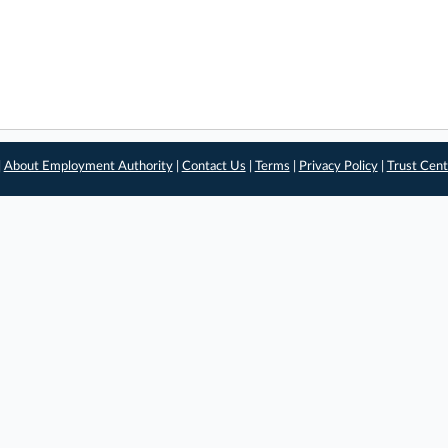
|
About Employment Authority
|
Contact Us
|
Terms
|
Privacy Policy
|
Trust Cent