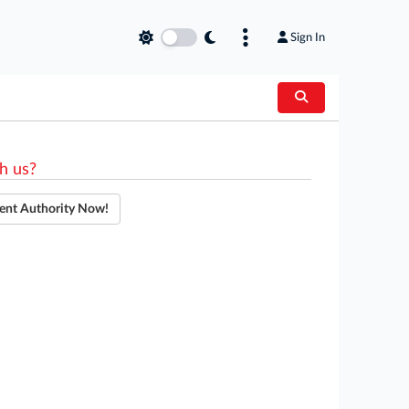
Sign In
h us?
ent Authority Now!