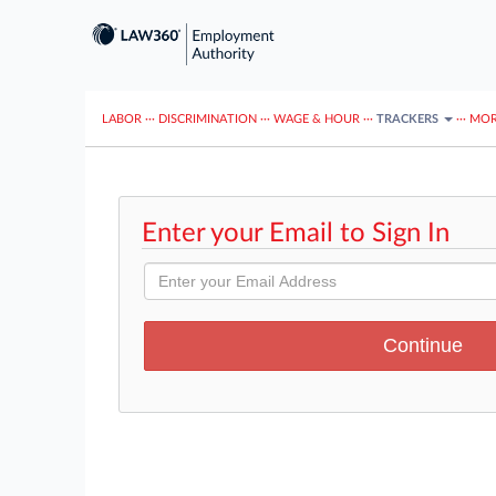
LABOR
···
DISCRIMINATION
···
WAGE & HOUR
···
TRACKERS
···
MOR
Enter your Email to Sign In