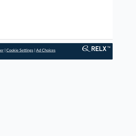
er
|
Cookie Settings
|
Ad Choices