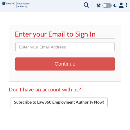
Enter your Email to Sign In
Don't have an account with us?
Subscribe to Law360 Employment Authority Now!