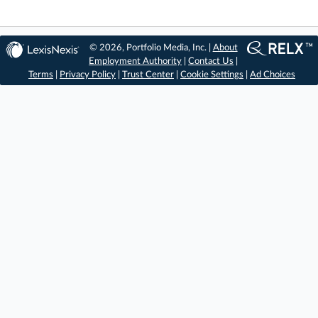
© 2026, Portfolio Media, Inc. |
About
Employment Authority
|
Contact Us
|
Terms
|
Privacy Policy
|
Trust Center
|
Cookie Settings
|
Ad Choices