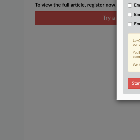
To view the full article, register now.
Emp
Em
Try a seven day
Em
Law3
our 
You’
comm
We t
Star