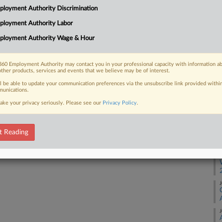
loyment Authority Discrimination
S
ployment Authority Labor
 FREE Trial
ployment Authority Wage & Hour
A
Already a subscriber?
Click here to login
60 Employment Authority may contact you in your professional capacity with information a
other products, services and events that we believe may be of interest.
A
ll be able to update your communication preferences via the unsubscribe link provided withi
unications.
A
ake your privacy seriously. Please see our
Privacy Policy
.
A
t Reading
A
J
J