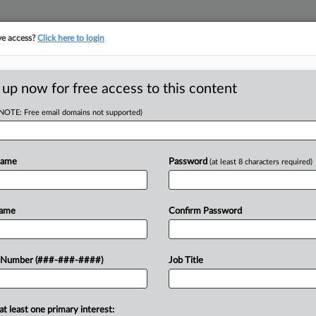
ve access?
Click here to login
E
||
TAKE A FREE TRIAL
 up now for free access to this content
(NOTE: Free email domains not supported)
D
orker
Name
Password
(at least 8 characters required)
RE
Name
Confirm Password
T
RE
tifactor test Wednesday for
 Number (###-###-####)
Job Title
dent contractors, meaning the
S
ave to pay minimum wage or...
S
at least one primary interest: