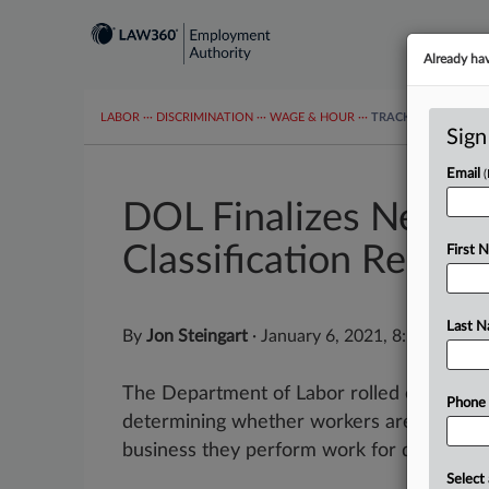
Already ha
LABOR
···
DISCRIMINATION
···
WAGE & HOUR
···
TRACKERS
···
MOR
Sign
Email
DOL Finalizes New W
Classification Regs
First 
Last 
By
Jon Steingart
·
January 6, 2021, 8:51 AM ES
The Department of Labor rolled out a mul
Phone
determining whether workers are indepen
business they perform work for doesn't h
Select 