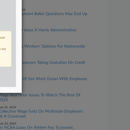
Hour Rights
eptember 03, 2024
Labor, Employment Ballot Questions May End Up
In Court
ugust 27, 2024
5 Wage-Hour Ideas A Harris Administration
Might Pursue
bout
ugust 20, 2024
7th Circ. Clips Workers' Options For Nationwide
n our
Wage Suits
ugust 12, 2024
4 Tips For Employers Taking Gratuities On Credit
Cards
ugust 08, 2024
How Dignity Of Sex Work Grows With Employee
Status Test
ugust 06, 2024
Wage And Hour Issues To Watch The Rest Of
2024
uly 31, 2024
Collective Wage Suits On Multistate Employers
At A Crossroad
uly 23, 2024
As NCAA Loses On Athlete Pay, Economic