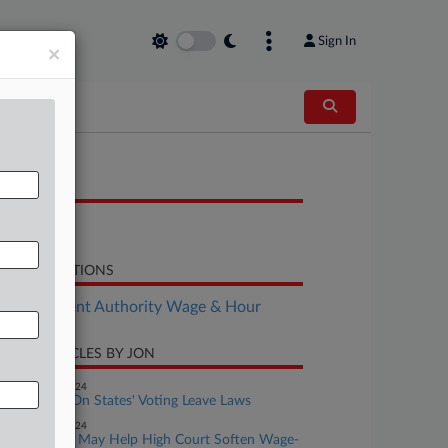
Sign In
×
OCUMENTS
Final Rule
LATED SECTIONS
Employment Authority Wage & Hour
CENT ARTICLES BY JON
eptember 06, 2024
Checking In On States' Voting Leave Laws
eptember 04, 2024
Biden Admin May Help High Court Soften Wage-