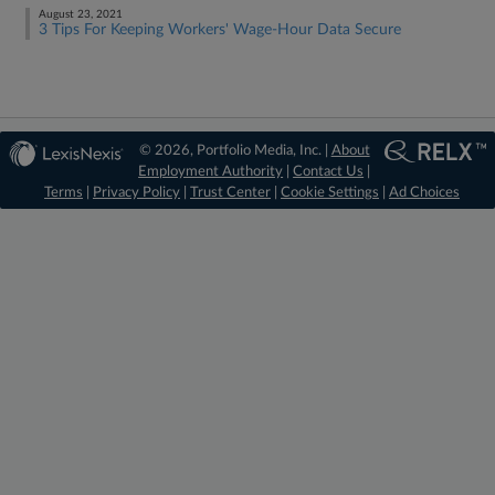
August 23, 2021
3 Tips For Keeping Workers' Wage-Hour Data Secure
© 2026, Portfolio Media, Inc. |
About
Employment Authority
|
Contact Us
|
Terms
|
Privacy Policy
|
Trust Center
|
Cookie Settings
|
Ad Choices