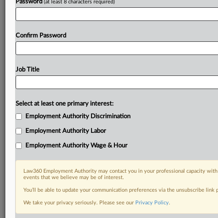
Password
(at least 8 characters required)
Confirm Password
Job Title
Select at least one primary interest:
Employment Authority Discrimination
Employment Authority Labor
Employment Authority Wage & Hour
Law360 Employment Authority may contact you in your professional capacity with 
events that we believe may be of interest.
You’ll be able to update your communication preferences via the unsubscribe link
We take your privacy seriously. Please see our
Privacy Policy
.
RELATED SECTIONS