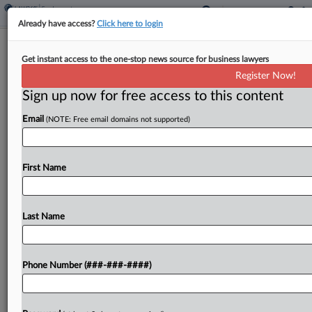
Already have access?
Click here to login
Analysis
Get instant access to the one-stop news source for business lawyers
3 Tips For Handling This Year's
Register Now!
Minimum Wage Increases
Sign up now for free access to this content
By
Mike LaSusa
·
January 22, 2021, 9:57 PM EST
Email
(NOTE: Free email domains not supported)
Workers in half of the United States are seeing
minimum wage increases in 2021, meaning
First Name
employers and employees alike will need to stay
abreast of changes that can affect various types...
Last Name
To view the full article, register now.
Try a seven day FREE Trial
Phone Number (###-###-####)
Already a subscriber?
Click here to login