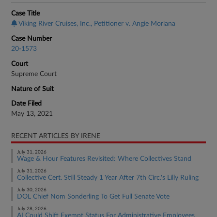
Case Title
Viking River Cruises, Inc., Petitioner v. Angie Moriana
Case Number
20-1573
Court
Supreme Court
Nature of Suit
Date Filed
May 13, 2021
RECENT ARTICLES BY IRENE
July 31, 2026
Wage & Hour Features Revisited: Where Collectives Stand
July 31, 2026
Collective Cert. Still Steady 1 Year After 7th Circ.'s Lilly Ruling
July 30, 2026
DOL Chief Nom Sonderling To Get Full Senate Vote
July 28, 2026
AI Could Shift Exempt Status For Administrative Employees