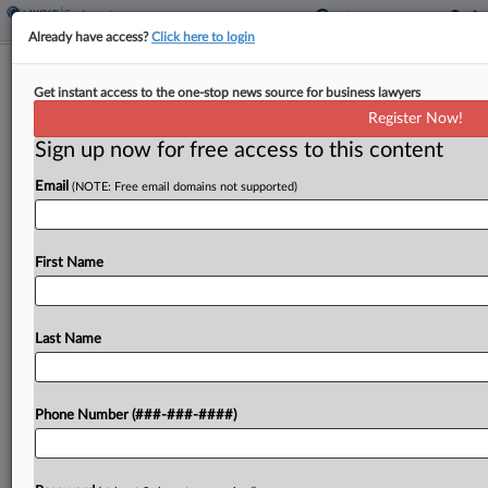
Already have access?
Click here to login
9th Circ. Halts Arb. Ban Case Till
Get instant access to the one-stop news source for business lawyers
Justices Solve Viking Dispute
Register Now!
Sign up now for free access to this content
By
Irene Spezzamonte
·
February 15, 2022, 6:35 PM EST
Email
(NOTE: Free email domains not supported)
The Ninth Circuit paused the U.S. Chamber of
Commerce's bid to review a panel decision
upholding a California law banning mandatory
First Name
arbitration agreements, saying it will wait for the
U.S. Supreme...
Last Name
To view the full article, register now.
Phone Number (###-###-####)
Try a seven day FREE Trial
Already a subscriber?
Click here to login