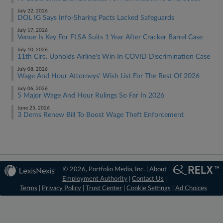
July 22, 2026
DOL IG Says Info-Sharing Pacts Lacked Safeguards
July 17, 2026
Venue Is Key For FLSA Suits 1 Year After Cracker Barrel Case
July 10, 2026
11th Circ. Upholds Airline's Win In COVID Discrimination Case
July 08, 2026
Wage And Hour Attorneys' Wish List For The Rest Of 2026
July 06, 2026
5 Major Wage And Hour Rulings So Far In 2026
June 25, 2026
3 Dems Renew Bill To Boost Wage Theft Enforcement
© 2026, Portfolio Media, Inc. |
About
Employment Authority
|
Contact Us
|
Terms
|
Privacy Policy
|
Trust Center
|
Cookie Settings
|
Ad Choices