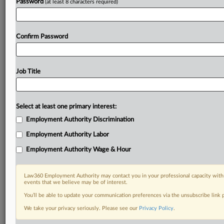
Password
(at least 8 characters required)
Confirm Password
Job Title
Select at least one primary interest:
Employment Authority Discrimination
Employment Authority Labor
Employment Authority Wage & Hour
Law360 Employment Authority may contact you in your professional capacity with 
events that we believe may be of interest.
You’ll be able to update your communication preferences via the unsubscribe link
We take your privacy seriously. Please see our
Privacy Policy
.
DOCUMENTS