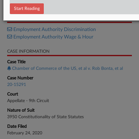
Order
Start Reading
RELATED SECTIONS
Employment Authority Discrimination
Employment Authority Wage & Hour
CASE INFORMATION
Case Title
Chamber of Commerce of the US, et al v. Rob Bonta, et al
Case Number
20-15291
Court
Appellate - 9th Circuit
Nature of Suit
3950 Constitutionality of State Statutes
Date Filed
February 24, 2020