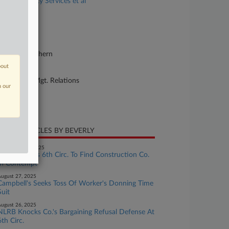
C Community Services et al
se Number
20-cv-03611
urt
w York Southern
bout
ture of Suit
bor: Labor/Mgt. Relations
n our
te Filed
y 08, 2020
CENT ARTICLES BY BEVERLY
eptember 02, 2025
NLRB Pushes 6th Circ. To Find Construction Co.
In Contempt
ugust 27, 2025
Campbell's Seeks Toss Of Worker's Donning Time
Suit
ugust 26, 2025
NLRB Knocks Co.'s Bargaining Refusal Defense At
6th Circ.