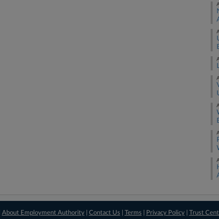
A
A
A
A
A
A
A
|
About Employment Authority
|
Contact Us
|
Terms
|
Privacy Policy
|
Trust Cent