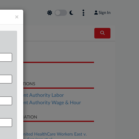
Sign In
×
OCUMENTS
Brief
LATED SECTIONS
Employment Authority Labor
Employment Authority Wage & Hour
SE INFORMATION
se Title
1199SEIU United HealthCare Workers East v.