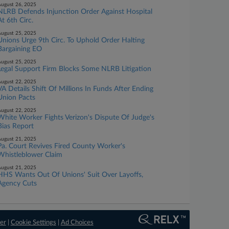
ugust 26, 2025
NLRB Defends Injunction Order Against Hospital
At 6th Circ.
ugust 25, 2025
Unions Urge 9th Circ. To Uphold Order Halting
Bargaining EO
ugust 25, 2025
Legal Support Firm Blocks Some NLRB Litigation
ugust 22, 2025
VA Details Shift Of Millions In Funds After Ending
Union Pacts
ugust 22, 2025
White Worker Fights Verizon's Dispute Of Judge's
Bias Report
ugust 21, 2025
Pa. Court Revives Fired County Worker's
Whistleblower Claim
ugust 21, 2025
HHS Wants Out Of Unions' Suit Over Layoffs,
Agency Cuts
er
|
Cookie Settings
|
Ad Choices