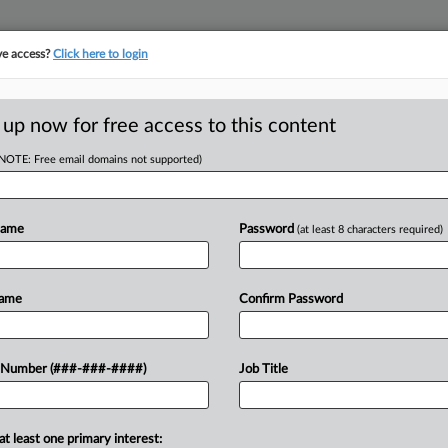
ve access?
Click here to login
E
||
TAKE A FREE TRIAL
 up now for free access to this content
(NOTE: Free email domains not supported)
D
age Fund For
roved
Name
Password
(at least 8 characters required)
RE
Name
Confirm Password
ffiliate asked a New York federal
 Number (###-###-####)
Job Title
CA
ward finding various home health care
bor...
Ca
at least one primary interest: