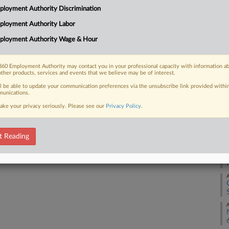
PS
loyment Authority Discrimination
Ca
ployment Authority Labor
1:
 FREE Trial
ployment Authority Wage & Hour
Co
Already a subscriber?
Click here to login
Ne
60 Employment Authority may contact you in your professional capacity with information a
Na
other products, services and events that we believe may be of interest.
La
ll be able to update your communication preferences via the unsubscribe link provided withi
unications.
Da
ake your privacy seriously. Please see our
Privacy Policy
.
Ma
RE
t Reading
S
A
A