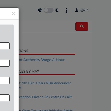
Sign In
×
LATED SECTIONS
Employment Authority Wage & Hour
CENT ARTICLES BY MAX
ugust 07, 2026
Calif. Forecast: 9th Circ. Hears NBA Announcer
Tweet Dispute
ugust 04, 2026
Ministerial Exception's Reach At Center Of Calif.
Wage Case
uly 31, 2026