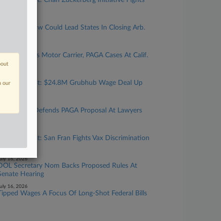
Calif. Forecast: Chan Zuckerberg Initiative Fights
Bias Suit
uly 27, 2026
New Calif. Law Could Lead States In Closing Arb.
'Loophole'
uly 24, 2026
Top Atty Talks Motor Carrier, PAGA Cases At Calif.
Gathering
bout
uly 24, 2026
Calif. Forecast: $24.8M Grubhub Wage Deal Up
n our
For Final OK
uly 23, 2026
Cal. Official Defends PAGA Proposal At Lawyers
Gathering
uly 17, 2026
Calif. Forecast: San Fran Fights Vax Discrimination
Suit
uly 16, 2026
DOL Secretary Nom Backs Proposed Rules At
Senate Hearing
uly 16, 2026
Tipped Wages A Focus Of Long-Shot Federal Bills