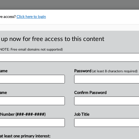
ve access?
Click here to login
E
||
TAKE A FREE TRIAL
 up now for free access to this content
(NOTE: Free email domains not supported)
RE
inimum Wage
Name
Password
(at least 8 characters required)
To $18
RE
Name
Confirm Password
A
 Number (###-###-####)
Job Title
 a new conversation around an $18
A
e will update efforts that have
J
at least one primary interest: