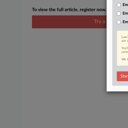
Emp
To view the full article, register now.
Em
Try a seven day
Em
Law3
our 
You’
comm
We t
Star