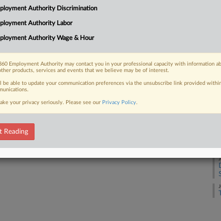
loyment Authority Discrimination
J
ployment Authority Labor
 FREE Trial
ployment Authority Wage & Hour
J
Already a subscriber?
Click here to login
60 Employment Authority may contact you in your professional capacity with information a
other products, services and events that we believe may be of interest.
J
ll be able to update your communication preferences via the unsubscribe link provided withi
unications.
ake your privacy seriously. Please see our
Privacy Policy
.
J
t Reading
J
J
J