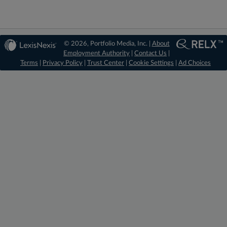
© 2026, Portfolio Media, Inc. |
About
Employment Authority
|
Contact Us
|
Terms
|
Privacy Policy
|
Trust Center
|
Cookie Settings
|
Ad Choices