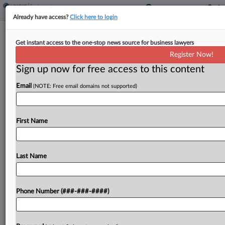
Already have access?
Click here to login
Chambers Say Justices' Ruling Defeats
Get instant access to the one-stop news source for business lawyers
Calif. Arbitration Ban
Register Now!
Sign up now for free access to this content
By
Grace Elletson
·
June 29, 2022, 7:37 PM EDT
Email
(NOTE: Free email domains not supported)
The U.S. and California chambers of commerce
told the Ninth Circuit that a California law banning
mandatory arbitration agreements can't stand in
First Name
the wake of a recent U.S. Supreme Court
decision,...
Last Name
To view the full article, register now.
Phone Number (###-###-####)
Try a seven day FREE Trial
Already a subscriber?
Click here to login