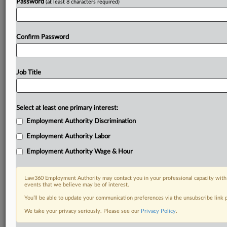
Password
(at least 8 characters required)
Confirm Password
Job Title
Select at least one primary interest:
Employment Authority Discrimination
Employment Authority Labor
Employment Authority Wage & Hour
Law360 Employment Authority may contact you in your professional capacity with 
events that we believe may be of interest.
You’ll be able to update your communication preferences via the unsubscribe link
We take your privacy seriously. Please see our
Privacy Policy
.
DOCUMENTS