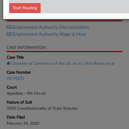
Citation
Start Reading
RELATED SECTIONS
Employment Authority Discrimination
Employment Authority Wage & Hour
CASE INFORMATION
Case Title
Chamber of Commerce of the US, et al v. Rob Bonta, et al
Case Number
20-15291
Court
Appellate - 9th Circuit
Nature of Suit
3950 Constitutionality of State Statutes
Date Filed
February 24, 2020