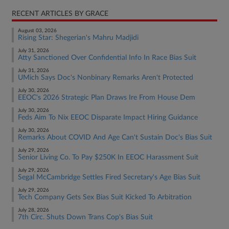
RECENT ARTICLES BY GRACE
August 03, 2026
Rising Star: Shegerian's Mahru Madjidi
July 31, 2026
Atty Sanctioned Over Confidential Info In Race Bias Suit
July 31, 2026
UMich Says Doc's Nonbinary Remarks Aren't Protected
July 30, 2026
EEOC's 2026 Strategic Plan Draws Ire From House Dem
July 30, 2026
Feds Aim To Nix EEOC Disparate Impact Hiring Guidance
July 30, 2026
Remarks About COVID And Age Can't Sustain Doc's Bias Suit
July 29, 2026
Senior Living Co. To Pay $250K In EEOC Harassment Suit
July 29, 2026
Segal McCambridge Settles Fired Secretary's Age Bias Suit
July 29, 2026
Tech Company Gets Sex Bias Suit Kicked To Arbitration
July 28, 2026
7th Circ. Shuts Down Trans Cop's Bias Suit