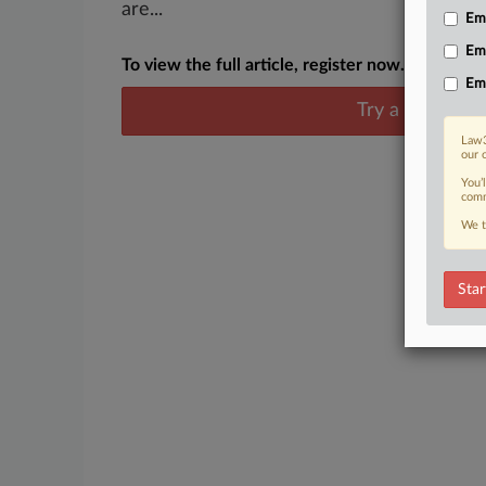
are...
Emp
Em
To view the full article, register now.
Em
Try a seven day
Law3
our 
You’
comm
We t
Star