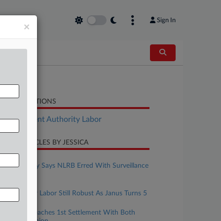
Sign In
×
LATED SECTIONS
Employment Authority Labor
CENT ARTICLES BY JESSICA
une 16, 2023
Rehab Facility Says NLRB Erred With Surveillance
Ruling
une 16, 2023
Public Sector Labor Still Robust As Janus Turns 5
une 14, 2023
Starbucks Reaches 1st Settlement With Both