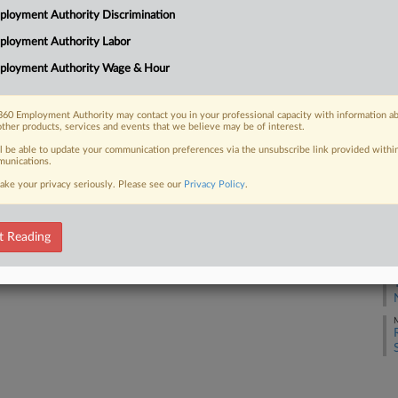
loyment Authority Discrimination
J
ployment Authority Labor
ployment Authority Wage & Hour
J
 FREE Trial
60 Employment Authority may contact you in your professional capacity with information a
J
Already a subscriber?
Click here to login
other products, services and events that we believe may be of interest.
ll be able to update your communication preferences via the unsubscribe link provided withi
unications.
J
ake your privacy seriously. Please see our
Privacy Policy
.
J
t Reading
M
M