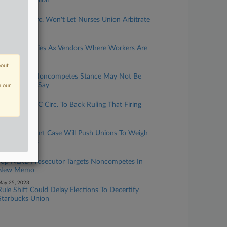
NLRB GC, Union
une 13, 2023
Split 10th Circ. Won't Let Nurses Union Arbitrate
Staffing Spat
une 13, 2023
Can Companies Ax Vendors Where Workers Are
Organizing?
bout
une 07, 2023
NLRB GC's Noncompetes Stance May Not Be
Viable, Attys Say
n our
une 05, 2023
NLRB Tells DC Circ. To Back Ruling That Firing
Was Illegal
une 02, 2023
Supreme Court Case Will Push Unions To Weigh
Strike Tactics
ay 30, 2023
Top NLRB Prosecutor Targets Noncompetes In
New Memo
ay 25, 2023
Rule Shift Could Delay Elections To Decertify
Starbucks Union