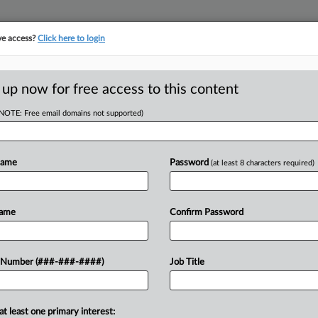
ve access?
Click here to login
E
||
TAKE A FREE TRIAL
 up now for free access to this content
(NOTE: Free email domains not supported)
RE
urn Up Heat In
Name
Password
(at least 8 characters required)
ns
RE
Name
Confirm Password
J
 Number (###-###-####)
Job Title
ile union drives are increasingly
J
nies' labor policies, in some cases
J
ce campaigns that labor regulators
at least one primary interest: