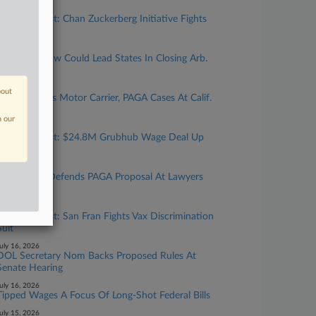
uly 31, 2026
Calif. Forecast: Chan Zuckerberg Initiative Fights
Bias Suit
uly 27, 2026
New Calif. Law Could Lead States In Closing Arb.
'Loophole'
uly 24, 2026
bout
Top Atty Talks Motor Carrier, PAGA Cases At Calif.
Gathering
n our
uly 24, 2026
Calif. Forecast: $24.8M Grubhub Wage Deal Up
For Final OK
uly 23, 2026
Cal. Official Defends PAGA Proposal At Lawyers
Gathering
uly 17, 2026
Calif. Forecast: San Fran Fights Vax Discrimination
Suit
uly 16, 2026
DOL Secretary Nom Backs Proposed Rules At
Senate Hearing
uly 16, 2026
Tipped Wages A Focus Of Long-Shot Federal Bills
uly 15, 2026