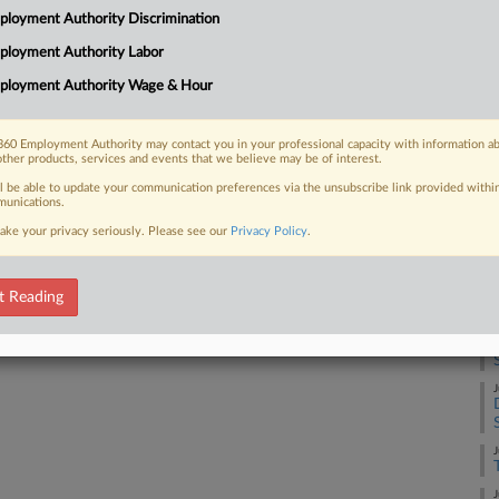
to address minimum wage, and workers
J
loyment Authority Discrimination
rt between two pending proposals, one
ployment Authority Labor
J
ployment Authority Wage & Hour
J
60 Employment Authority may contact you in your professional capacity with information a
other products, services and events that we believe may be of interest.
 FREE Trial
ll be able to update your communication preferences via the unsubscribe link provided withi
unications.
J
Already a subscriber?
Click here to login
ake your privacy seriously. Please see our
Privacy Policy
.
J
t Reading
J
J
J
J