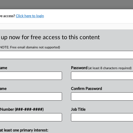
ve access?
Click here to login
E
||
TAKE A FREE TRIAL
 up now for free access to this content
(NOTE: Free email domains not supported)
tracking in-house compensation. Take the Law360
Click here
Name
Password
(at least 8 characters required)
RE
 State Wage Floor,
Name
Confirm Password
 Number (###-###-####)
Job Title
RE
A
at least one primary interest: