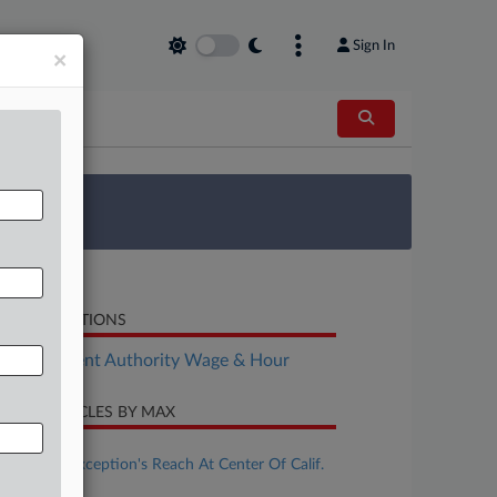
Sign In
×
 Survey
LATED SECTIONS
Employment Authority Wage & Hour
CENT ARTICLES BY MAX
ugust 04, 2026
Ministerial Exception's Reach At Center Of Calif.
Wage Case