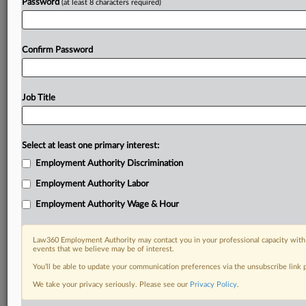
Already a subscriber?
Click here to login
Password
(at least 8 characters required)
Confirm Password
Job Title
Select at least one primary interest:
Employment Authority Discrimination
Employment Authority Labor
Employment Authority Wage & Hour
Law360 Employment Authority may contact you in your professional capacity with 
events that we believe may be of interest.
You’ll be able to update your communication preferences via the unsubscribe link
We take your privacy seriously. Please see our
Privacy Policy
.
DOCUMENTS