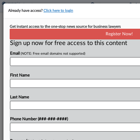
Already have access?
Click here to login
Expert Analysis
Get instant access to the one-stop news source for business lawyers
FLRA Ruling May Show Need For
Register Now!
Congressional Clarification
Sign up now for free access to this content
By
Marick Masters
·
May 30, 2023, 5:11 PM EDT
Email
(NOTE: Free email domains not supported)
On May 18, the U.S. Supreme Court ruled in favor
the American Federation of Government
First Name
Employees Local 3970 in its unfair labor practice
charges against the Ohio National Guard, Ohio
Last Name
adjutant general...
To view the full article, register now.
Phone Number (###-###-####)
Try a seven day FREE Trial