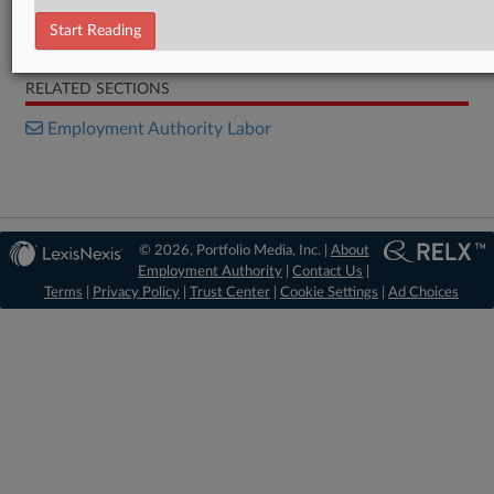
Start Reading
Decision
RELATED SECTIONS
Employment Authority Labor
© 2026, Portfolio Media, Inc. |
About
Employment Authority
|
Contact Us
|
Terms
|
Privacy Policy
|
Trust Center
|
Cookie Settings
|
Ad Choices