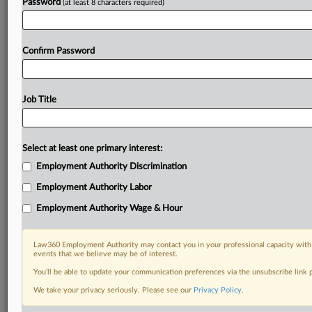
Password
(at least 8 characters required)
Confirm Password
Job Title
Select at least one primary interest:
Employment Authority Discrimination
Employment Authority Labor
Employment Authority Wage & Hour
Law360 Employment Authority may contact you in your professional capacity with 
events that we believe may be of interest.
You’ll be able to update your communication preferences via the unsubscribe link
We take your privacy seriously. Please see our
Privacy Policy
.
RELATED SECTIONS