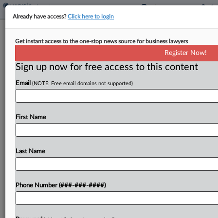
Already have access?
Click here to login
Analysis
Get instant access to the one-stop news source for business lawyers
AI, Religion, Diversity Top Of Mind For
Register Now!
Bias Lawyers In 2024
Sign up now for free access to this content
By
Amanda Ottaway
·
January 1, 2024, 12:02 PM EST
Email
(NOTE: Free email domains not supported)
Workplace discrimination experts say they will be
keeping a close eye in the new year on artificial
First Name
intelligence, the tension between religious rights
and bias law, employer diversity programs and a
bevy...
Last Name
To view the full article, register now.
Phone Number (###-###-####)
Try a seven day FREE Trial
Already a subscriber?
Click here to login