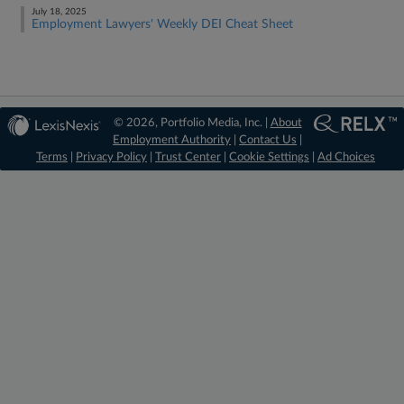
July 18, 2025
Employment Lawyers' Weekly DEI Cheat Sheet
© 2026, Portfolio Media, Inc. |
About
Employment Authority
|
Contact Us
|
Terms
|
Privacy Policy
|
Trust Center
|
Cookie Settings
|
Ad Choices