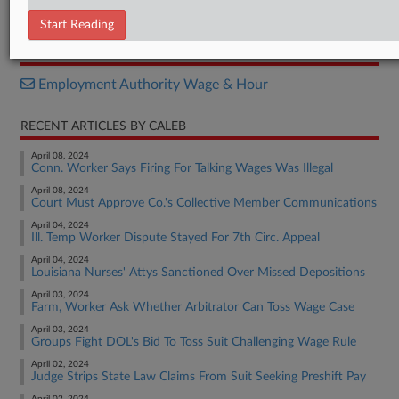
Order
Start Reading
RELATED SECTIONS
Employment Authority Wage & Hour
RECENT ARTICLES BY CALEB
April 08, 2024
Conn. Worker Says Firing For Talking Wages Was Illegal
April 08, 2024
Court Must Approve Co.'s Collective Member Communications
April 04, 2024
Ill. Temp Worker Dispute Stayed For 7th Circ. Appeal
April 04, 2024
Louisiana Nurses' Attys Sanctioned Over Missed Depositions
April 03, 2024
Farm, Worker Ask Whether Arbitrator Can Toss Wage Case
April 03, 2024
Groups Fight DOL's Bid To Toss Suit Challenging Wage Rule
April 02, 2024
Judge Strips State Law Claims From Suit Seeking Preshift Pay