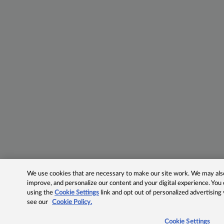
We use cookies that are necessary to make our site work. We may also 
improve, and personalize our content and your digital experience. Yo
using the
Cookie Settings
link and opt out of personalized advertising
see our
Cookie Policy.
Cookie Settings