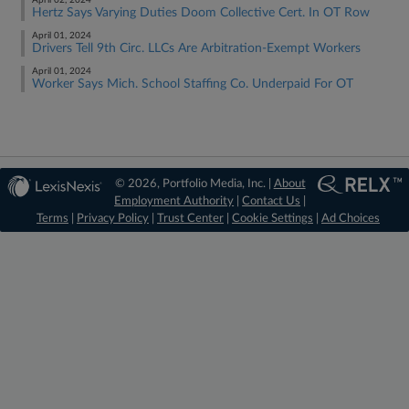
April 02, 2024
Hertz Says Varying Duties Doom Collective Cert. In OT Row
April 01, 2024
Drivers Tell 9th Circ. LLCs Are Arbitration-Exempt Workers
April 01, 2024
Worker Says Mich. School Staffing Co. Underpaid For OT
© 2026, Portfolio Media, Inc. |
About
Employment Authority
|
Contact Us
|
Terms
|
Privacy Policy
|
Trust Center
|
Cookie Settings
|
Ad Choices