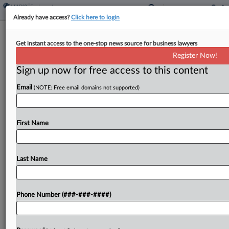
Already have access?
Click here to login
NY DOL Must Face Challenge To
Get instant access to the one-stop news source for business lawyers
Shuttered Wage Theft Probes
Register Now!
Sign up now for free access to this content
By
Caleb Drickey
·
January 29, 2024, 6:30 PM EST
Email
(NOTE: Free email domains not supported)
A group of live-in home care aides may proceed
with its bid to force New York's Department of
Labor to reopen wage theft investigations, after a
First Name
state court ruled that the...
Last Name
To view the full article, register now.
Try a seven day FREE Trial
Phone Number (###-###-####)
Already a subscriber?
Click here to login