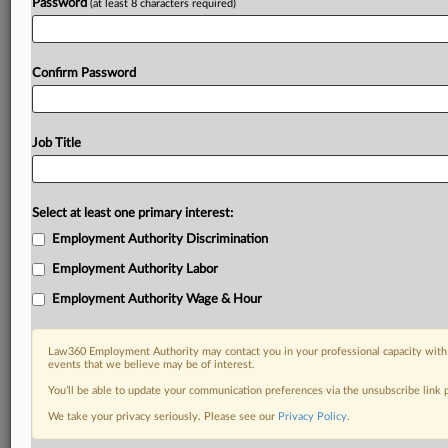
Password
(at least 8 characters required)
Confirm Password
Job Title
Select at least one primary interest:
Employment Authority Discrimination
Employment Authority Labor
Employment Authority Wage & Hour
Law360 Employment Authority may contact you in your professional capacity with 
events that we believe may be of interest.
You’ll be able to update your communication preferences via the unsubscribe link
We take your privacy seriously. Please see our
Privacy Policy
.
DOCUMENTS