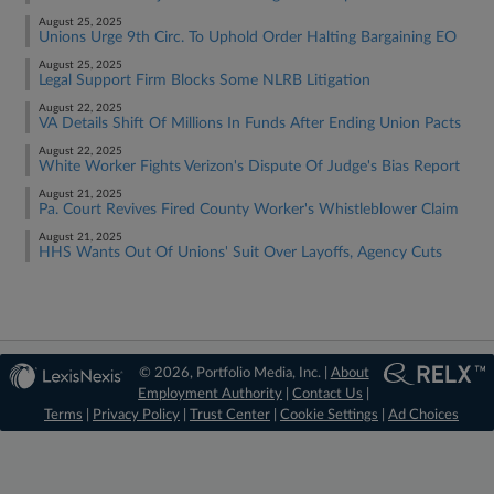
August 25, 2025
Unions Urge 9th Circ. To Uphold Order Halting Bargaining EO
August 25, 2025
Legal Support Firm Blocks Some NLRB Litigation
August 22, 2025
VA Details Shift Of Millions In Funds After Ending Union Pacts
August 22, 2025
White Worker Fights Verizon's Dispute Of Judge's Bias Report
August 21, 2025
Pa. Court Revives Fired County Worker's Whistleblower Claim
August 21, 2025
HHS Wants Out Of Unions' Suit Over Layoffs, Agency Cuts
© 2026, Portfolio Media, Inc. |
About
Employment Authority
|
Contact Us
|
Terms
|
Privacy Policy
|
Trust Center
|
Cookie Settings
|
Ad Choices