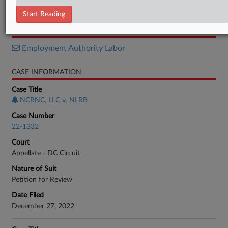
Opinion
Start Reading
RELATED SECTIONS
Employment Authority Labor
CASE INFORMATION
Case Title
NCRNC, LLC v. NLRB
Case Number
22-1332
Court
Appellate - DC Circuit
Nature of Suit
Petition for Review
Date Filed
December 27, 2022