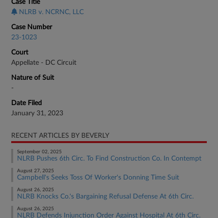
Case Title
NLRB v. NCRNC, LLC
Case Number
23-1023
Court
Appellate - DC Circuit
Nature of Suit
-
Date Filed
January 31, 2023
RECENT ARTICLES BY BEVERLY
September 02, 2025
NLRB Pushes 6th Circ. To Find Construction Co. In Contempt
August 27, 2025
Campbell's Seeks Toss Of Worker's Donning Time Suit
August 26, 2025
NLRB Knocks Co.'s Bargaining Refusal Defense At 6th Circ.
August 26, 2025
NLRB Defends Injunction Order Against Hospital At 6th Circ.