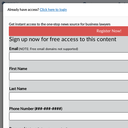
Already have access?
Click here to login
DC Circ. Finds Rehab's Flyers Aren't
Get instant access to the one-stop news source for business lawyers
Unlawful Surveillance
Register Now!
Sign up now for free access to this content
By
Beverly Banks
·
March 1, 2024, 7:42 PM EST
Email
(NOTE: Free email domains not supported)
The D.C. Circuit found Friday that a rehabilitation
facility was within its rights under federal labor law
to distribute flyers during a union drive, departing
First Name
from the National Labor Relations Board's...
Last Name
To view the full article, register now.
Try a seven day FREE Trial
Phone Number (###-###-####)
Already a subscriber?
Click here to login