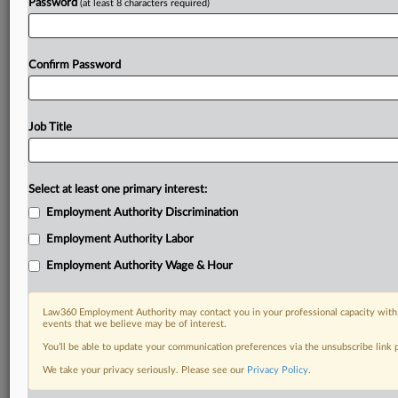
Password
(at least 8 characters required)
Confirm Password
Job Title
Select at least one primary interest:
Employment Authority Discrimination
Employment Authority Labor
Employment Authority Wage & Hour
Law360 Employment Authority may contact you in your professional capacity with 
events that we believe may be of interest.
You’ll be able to update your communication preferences via the unsubscribe link
We take your privacy seriously. Please see our
Privacy Policy
.
DOCUMENTS