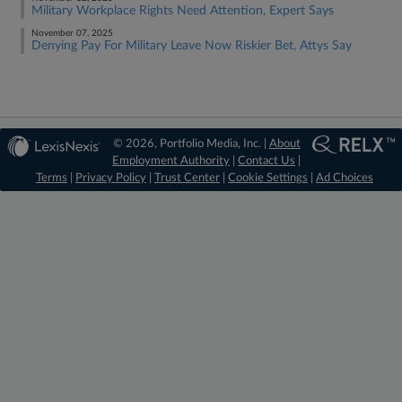
Military Workplace Rights Need Attention, Expert Says
November 07, 2025
Denying Pay For Military Leave Now Riskier Bet, Attys Say
© 2026, Portfolio Media, Inc. |
About
Employment Authority
|
Contact Us
|
Terms
|
Privacy Policy
|
Trust Center
|
Cookie Settings
|
Ad Choices