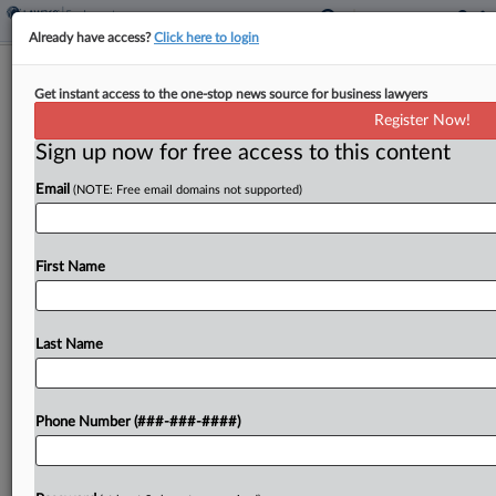
Already have access?
Click here to login
Analysis
Get instant access to the one-stop news source for business lawyers
3 Areas Where Equal Pay Progress Is
Register Now!
Lacking
Sign up now for free access to this content
By
Daniela Porat
·
March 20, 2024, 4:39 PM EDT
Email
(NOTE: Free email domains not supported)
Legislation across all levels of government has
spurred progress on pay equity but critical gaps
First Name
persist, such as the limited information employees
have on their company's pay practices and the
need to...
Last Name
To view the full article, register now.
Phone Number (###-###-####)
Try a seven day FREE Trial
Already a subscriber?
Click here to login