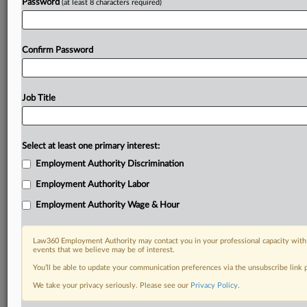
Password
(at least 8 characters required)
Confirm Password
Job Title
Select at least one primary interest:
Employment Authority Discrimination
Employment Authority Labor
Employment Authority Wage & Hour
Law360 Employment Authority may contact you in your professional capacity with 
events that we believe may be of interest.
You’ll be able to update your communication preferences via the unsubscribe link
We take your privacy seriously. Please see our
Privacy Policy
.
RELATED SECTIONS