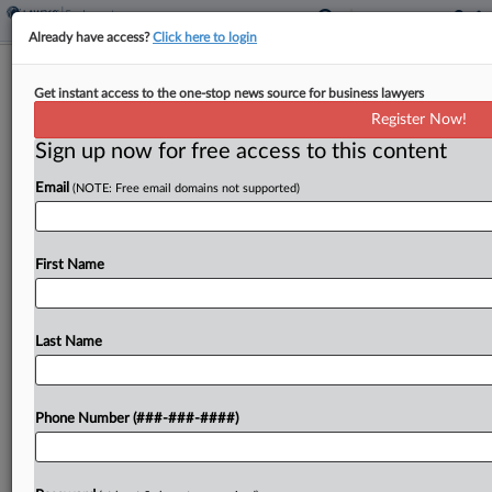
Already have access?
Click here to login
IBM Must Face Ex-Workers' Age Bias
Get instant access to the one-stop news source for business lawyers
Suit
Register Now!
Sign up now for free access to this content
By
Emmy Freedman
·
March 28, 2024, 7:26 PM EDT
Email
(NOTE: Free email domains not supported)
A New York federal judge said a lawsuit brought
by 16 former workers accusing IBM Corp. of firing
older employees to replace them with millennials
First Name
can proceed despite them not filing...
Last Name
To view the full article, register now.
Try a seven day FREE Trial
Phone Number (###-###-####)
Already a subscriber?
Click here to login