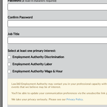
Password
(at least 8 characters required)
Confirm Password
Job Title
Select at least one primary interest:
Employment Authority Discrimination
Employment Authority Labor
Employment Authority Wage & Hour
Law360 Employment Authority may contact you in your professional capacity with 
events that we believe may be of interest.
You’ll be able to update your communication preferences via the unsubscribe link
We take your privacy seriously. Please see our
Privacy Policy
.
DOCUMENTS