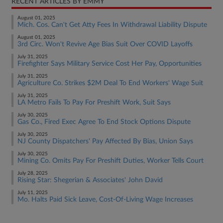
RECENT ARTICLES BY EMMY
August 01, 2025
Mich. Cos. Can't Get Atty Fees In Withdrawal Liability Dispute
August 01, 2025
3rd Circ. Won't Revive Age Bias Suit Over COVID Layoffs
July 31, 2025
Firefighter Says Military Service Cost Her Pay, Opportunities
July 31, 2025
Agriculture Co. Strikes $2M Deal To End Workers' Wage Suit
July 31, 2025
LA Metro Fails To Pay For Preshift Work, Suit Says
July 30, 2025
Gas Co., Fired Exec Agree To End Stock Options Dispute
July 30, 2025
NJ County Dispatchers' Pay Affected By Bias, Union Says
July 30, 2025
Mining Co. Omits Pay For Preshift Duties, Worker Tells Court
July 28, 2025
Rising Star: Shegerian & Associates' John David
July 11, 2025
Mo. Halts Paid Sick Leave, Cost-Of-Living Wage Increases