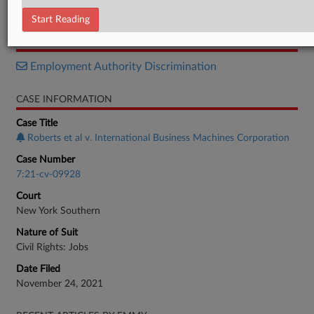
Order
Start Reading
RELATED SECTIONS
Employment Authority Discrimination
CASE INFORMATION
Case Title
Roberts et al v. International Business Machines Corporation
Case Number
7:21-cv-09928
Court
New York Southern
Nature of Suit
Civil Rights: Jobs
Date Filed
November 24, 2021