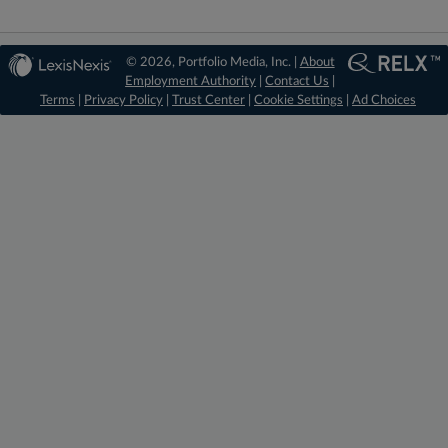
© 2026, Portfolio Media, Inc. |
About
Employment Authority
|
Contact Us
|
Terms
|
Privacy Policy
|
Trust Center
|
Cookie Settings
|
Ad Choices