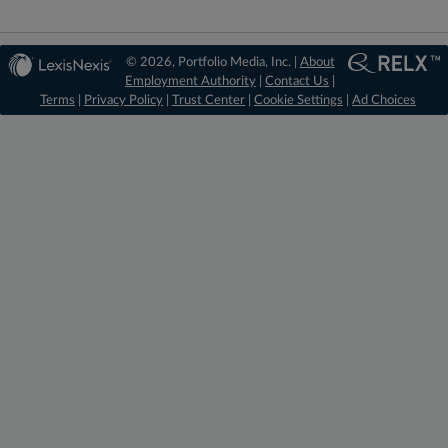
© 2026, Portfolio Media, Inc. |
About
Employment Authority
|
Contact Us
|
Terms
|
Privacy Policy
|
Trust Center
|
Cookie Settings
|
Ad Choices