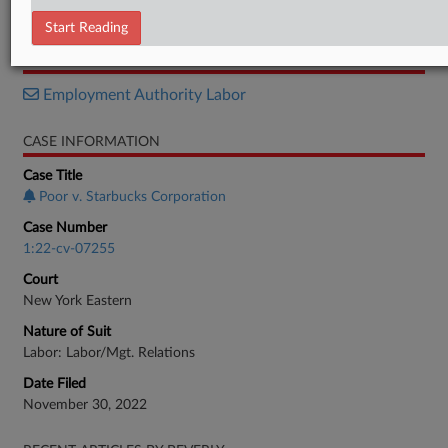
Memorandum
Start Reading
RELATED SECTIONS
Employment Authority Labor
CASE INFORMATION
Case Title
Poor v. Starbucks Corporation
Case Number
1:22-cv-07255
Court
New York Eastern
Nature of Suit
Labor: Labor/Mgt. Relations
Date Filed
November 30, 2022