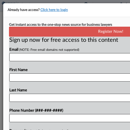
Already have access?
Click here to login
Union, Workers Fight Subpoena
Get instant access to the one-stop news source for business lawyers
Order Over NY Starbucks
Register Now!
Sign up now for free access to this content
By
Beverly Banks
·
April 15, 2024, 5:45 PM EDT
Email
(NOTE: Free email domains not supported)
Workers United and former Starbucks employees
objected to a federal judge's order to comply with
a subpoena of communications about workers'
First Name
sentiments toward the union at a Long Island,
New York,...
Last Name
To view the full article, register now.
Phone Number (###-###-####)
Try a seven day FREE Trial
Already a subscriber?
Click here to login