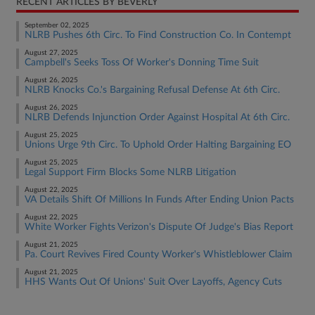
RECENT ARTICLES BY BEVERLY
September 02, 2025
NLRB Pushes 6th Circ. To Find Construction Co. In Contempt
August 27, 2025
Campbell's Seeks Toss Of Worker's Donning Time Suit
August 26, 2025
NLRB Knocks Co.'s Bargaining Refusal Defense At 6th Circ.
August 26, 2025
NLRB Defends Injunction Order Against Hospital At 6th Circ.
August 25, 2025
Unions Urge 9th Circ. To Uphold Order Halting Bargaining EO
August 25, 2025
Legal Support Firm Blocks Some NLRB Litigation
August 22, 2025
VA Details Shift Of Millions In Funds After Ending Union Pacts
August 22, 2025
White Worker Fights Verizon's Dispute Of Judge's Bias Report
August 21, 2025
Pa. Court Revives Fired County Worker's Whistleblower Claim
August 21, 2025
HHS Wants Out Of Unions' Suit Over Layoffs, Agency Cuts