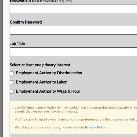
Password
(at least 8 characters required)
Confirm Password
Job Title
Select at least one primary interest:
Employment Authority Discrimination
Employment Authority Labor
Employment Authority Wage & Hour
Law360 Employment Authority may contact you in your professional capacity with 
events that we believe may be of interest.
You’ll be able to update your communication preferences via the unsubscribe link
We take your privacy seriously. Please see our
Privacy Policy
.
DOCUMENTS