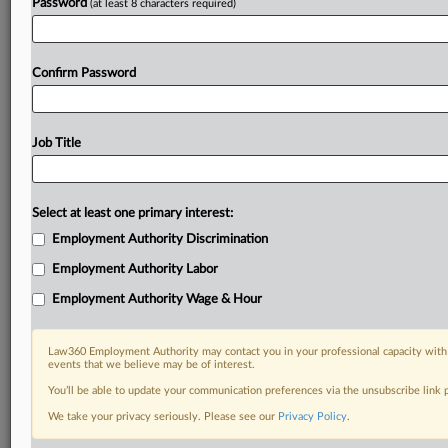
Password
(at least 8 characters required)
Confirm Password
Job Title
Select at least one primary interest:
Employment Authority Discrimination
Employment Authority Labor
Employment Authority Wage & Hour
Law360 Employment Authority may contact you in your professional capacity with 
events that we believe may be of interest.
You’ll be able to update your communication preferences via the unsubscribe link
We take your privacy seriously. Please see our
Privacy Policy
.
RELATED SECTIONS