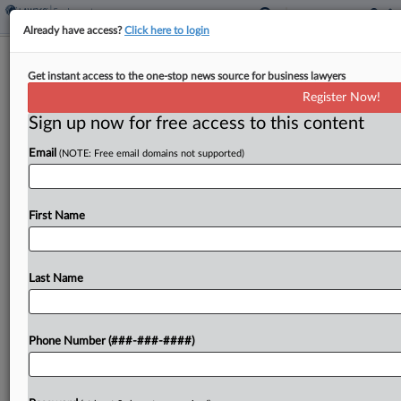
Already have access?
Click here to login
Expert Analysis
Get instant access to the one-stop news source for business lawyers
Justices Clarify FAA But Leave Behind
Register Now!
Important Questions
Sign up now for free access to this content
By
Joshua Wesneski and Crystal Weeks
·
May 8, 2024, 3:51 PM
Email
(NOTE: Free email domains not supported)
EDT
There has been a growing circuit split regarding
First Name
the exemption from the Federal Arbitration Act
set forth in Title 9 of the U.S. Code, Section 1, for
transportation workers engaged in...
Last Name
To view the full article, register now.
Phone Number (###-###-####)
Try a seven day FREE Trial
Already a subscriber?
Click here to login