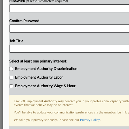
Password
(at least 8 characters required)
Confirm Password
Job Title
Select at least one primary interest:
Employment Authority Discrimination
Employment Authority Labor
Employment Authority Wage & Hour
Law360 Employment Authority may contact you in your professional capacity with 
events that we believe may be of interest.
You’ll be able to update your communication preferences via the unsubscribe link
We take your privacy seriously. Please see our
Privacy Policy
.
RELATED SECTIONS