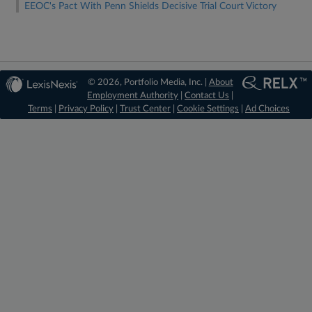
EEOC's Pact With Penn Shields Decisive Trial Court Victory
© 2026, Portfolio Media, Inc. |
About
Employment Authority
|
Contact Us
|
Terms
|
Privacy Policy
|
Trust Center
|
Cookie Settings
|
Ad Choices