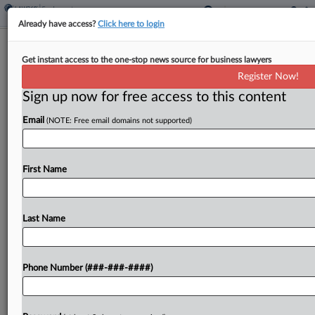
Already have access?
Click here to login
EEOC's Lucas Says Worker Groups
Get instant access to the one-stop news source for business lawyers
Can Be A DEI 'Blind Spot'
Register Now!
Sign up now for free access to this content
By
Anne Cullen
·
May 8, 2024, 8:10 PM EDT
Email
(NOTE: Free email domains not supported)
Workplace groups, even purely social ones, that
restrict membership based on race or sex may be
on shaky legal ground in the wake of a recent U.S.
First Name
Supreme Court ruling, U.S....
Last Name
To view the full article, register now.
Try a seven day FREE Trial
Phone Number (###-###-####)
Already a subscriber?
Click here to login