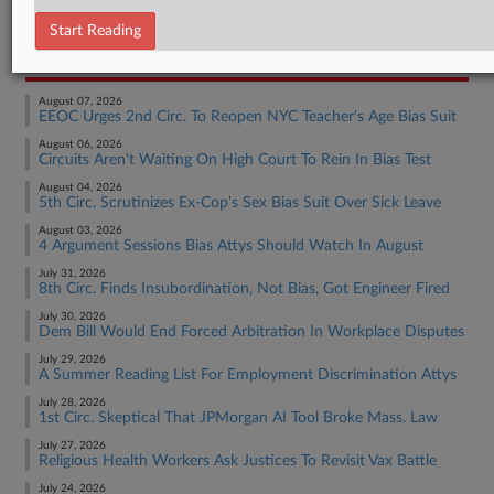
Employment Authority Discrimination
Start Reading
RECENT ARTICLES BY ANNE
August 07, 2026
EEOC Urges 2nd Circ. To Reopen NYC Teacher's Age Bias Suit
August 06, 2026
Circuits Aren't Waiting On High Court To Rein In Bias Test
August 04, 2026
5th Circ. Scrutinizes Ex-Cop's Sex Bias Suit Over Sick Leave
August 03, 2026
4 Argument Sessions Bias Attys Should Watch In August
July 31, 2026
8th Circ. Finds Insubordination, Not Bias, Got Engineer Fired
July 30, 2026
Dem Bill Would End Forced Arbitration In Workplace Disputes
July 29, 2026
A Summer Reading List For Employment Discrimination Attys
July 28, 2026
1st Circ. Skeptical That JPMorgan AI Tool Broke Mass. Law
July 27, 2026
Religious Health Workers Ask Justices To Revisit Vax Battle
July 24, 2026