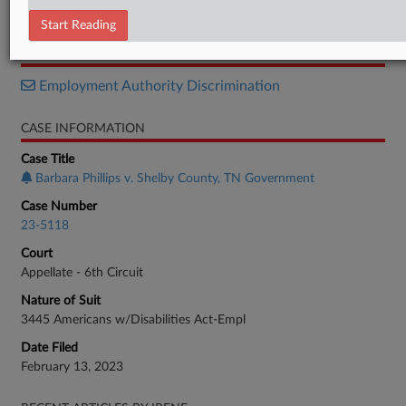
Opinion
Start Reading
RELATED SECTIONS
Employment Authority Discrimination
CASE INFORMATION
Case Title
Barbara Phillips v. Shelby County, TN Government
Case Number
23-5118
Court
Appellate - 6th Circuit
Nature of Suit
3445 Americans w/Disabilities Act-Empl
Date Filed
February 13, 2023