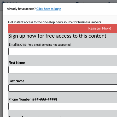
Already have access?
Click here to login
6th Circ. Partly Revives Jailer's
Get instant access to the one-stop news source for business lawyers
Disability Suit Over Chemicals
Register Now!
Sign up now for free access to this content
By
Irene Spezzamonte
·
July 10, 2024, 2:30 PM EDT
Email
(NOTE: Free email domains not supported)
The Sixth Circuit partially revived a deputy jailer's
disability bias suit against a Tennessee county,
tossing a district court's ruling that she failed to
First Name
support discrimination claims over her termination
and...
Last Name
To view the full article, register now.
Phone Number (###-###-####)
Try a seven day FREE Trial
Already a subscriber?
Click here to login