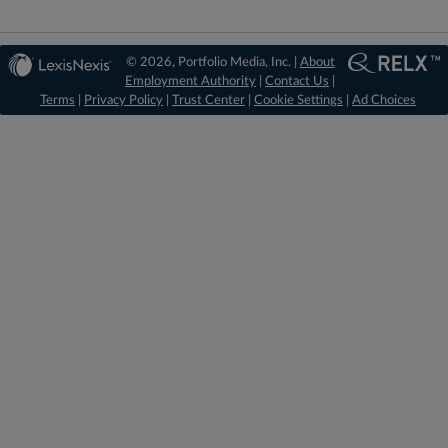
© 2026, Portfolio Media, Inc. |
About
Employment Authority
|
Contact Us
|
Terms
|
Privacy Policy
|
Trust Center
|
Cookie Settings
|
Ad Choices