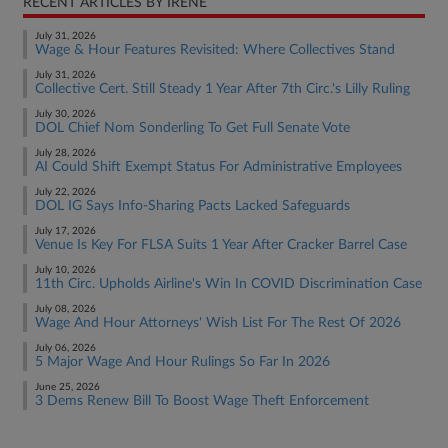
RECENT ARTICLES BY IRENE
July 31, 2026
Wage & Hour Features Revisited: Where Collectives Stand
July 31, 2026
Collective Cert. Still Steady 1 Year After 7th Circ.'s Lilly Ruling
July 30, 2026
DOL Chief Nom Sonderling To Get Full Senate Vote
July 28, 2026
AI Could Shift Exempt Status For Administrative Employees
July 22, 2026
DOL IG Says Info-Sharing Pacts Lacked Safeguards
July 17, 2026
Venue Is Key For FLSA Suits 1 Year After Cracker Barrel Case
July 10, 2026
11th Circ. Upholds Airline's Win In COVID Discrimination Case
July 08, 2026
Wage And Hour Attorneys' Wish List For The Rest Of 2026
July 06, 2026
5 Major Wage And Hour Rulings So Far In 2026
June 25, 2026
3 Dems Renew Bill To Boost Wage Theft Enforcement