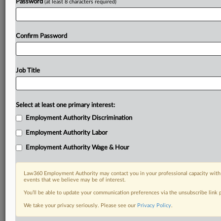
Password
(at least 8 characters required)
Confirm Password
Job Title
Select at least one primary interest:
Employment Authority Discrimination
Employment Authority Labor
Employment Authority Wage & Hour
Law360 Employment Authority may contact you in your professional capacity with 
events that we believe may be of interest.
You’ll be able to update your communication preferences via the unsubscribe link
We take your privacy seriously. Please see our
Privacy Policy
.
DOCUMENTS