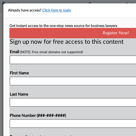
Already have access?
Click here to login
Interview
Get instant access to the one-stop news source for business lawyers
How Dignity Of Sex Work Grows
Register Now!
With Employee Status Test
Sign up now for free access to this content
By
Jon Steingart
·
August 8, 2024, 5:08 PM EDT
Email
(NOTE: Free email domains not supported)
The switch for Southern California strippers to an
employee work arrangement, after the state's
First Name
difficult test for classifying workers as
independent contractors took effect in 2020, had
little day-to-day impact but...
Last Name
To view the full article, register now.
Phone Number (###-###-####)
Try a seven day FREE Trial
Already a subscriber?
Click here to login