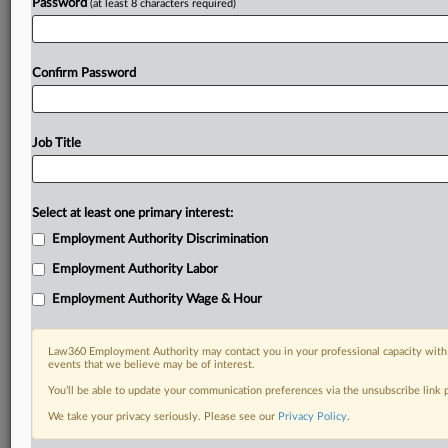
Password
(at least 8 characters required)
Confirm Password
Job Title
Select at least one primary interest:
Employment Authority Discrimination
Employment Authority Labor
Employment Authority Wage & Hour
Law360 Employment Authority may contact you in your professional capacity with 
events that we believe may be of interest.
You’ll be able to update your communication preferences via the unsubscribe link
We take your privacy seriously. Please see our
Privacy Policy
.
RELATED SECTIONS