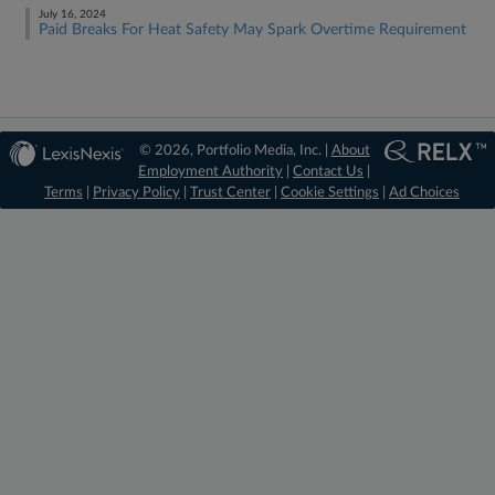
July 16, 2024
Paid Breaks For Heat Safety May Spark Overtime Requirement
© 2026, Portfolio Media, Inc. |
About
Employment Authority
|
Contact Us
|
Terms
|
Privacy Policy
|
Trust Center
|
Cookie Settings
|
Ad Choices