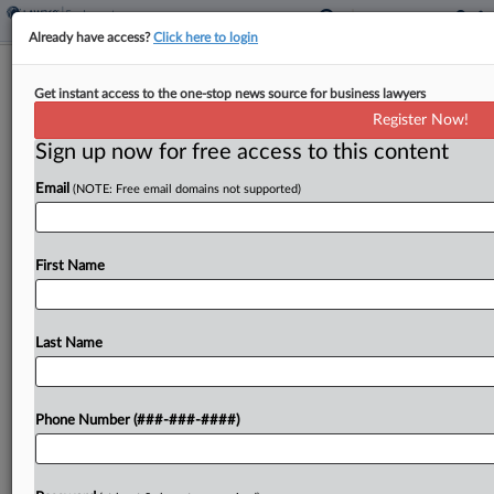
Already have access?
Click here to login
Analysis
Get instant access to the one-stop news source for business lawyers
NLRB's BLM Ruling Shows Limits Of
Register Now!
Protest Protections
Sign up now for free access to this content
By
Tim Ryan
·
August 28, 2024, 6:02 PM EDT
Email
(NOTE: Free email domains not supported)
A National Labor Relations Board decision finding
federal labor law did not protect three Alabama
First Name
bar workers who claimed they were forced to quit
after attending Black Lives Matter protests
shows...
Last Name
To view the full article, register now.
Phone Number (###-###-####)
Try a seven day FREE Trial
Already a subscriber?
Click here to login