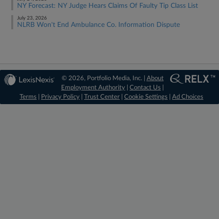
NY Forecast: NY Judge Hears Claims Of Faulty Tip Class List
July 23, 2026
NLRB Won't End Ambulance Co. Information Dispute
© 2026, Portfolio Media, Inc. |
About
Employment Authority
|
Contact Us
|
Terms
|
Privacy Policy
|
Trust Center
|
Cookie Settings
|
Ad Choices