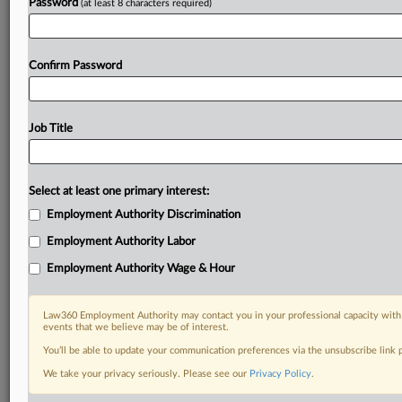
Password
(at least 8 characters required)
Confirm Password
Job Title
Select at least one primary interest:
Employment Authority Discrimination
Employment Authority Labor
Employment Authority Wage & Hour
Law360 Employment Authority may contact you in your professional capacity with 
events that we believe may be of interest.
You’ll be able to update your communication preferences via the unsubscribe link
We take your privacy seriously. Please see our
Privacy Policy
.
RELATED SECTIONS