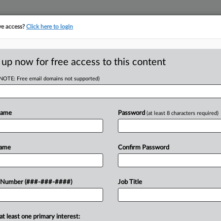
ve access?
Click here to login
E
||
TAKE A FREE TRIAL
 up now for free access to this content
(NOTE: Free email domains not supported)
tracking in-house compensation. Take the Law360
Click here
Name
Password
(at least 8 characters required)
RE
 Pay $900K To
Name
Confirm Password
it
 Number (###-###-####)
Job Title
RE
PM EST
A
at least one primary interest: