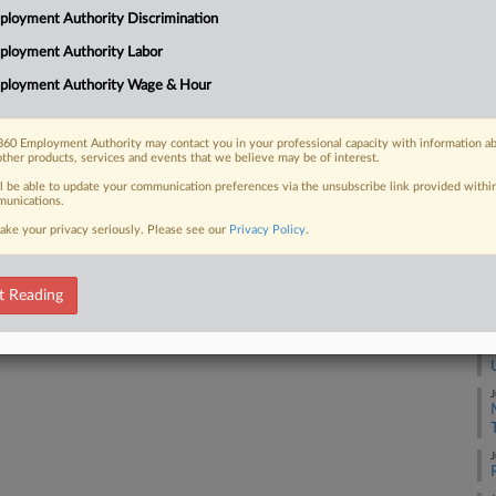
 $900,000 to former employees who
loyment Authority Discrimination
s or for unused vacation time when
A
ployment Authority Labor
ployment Authority Wage & Hour
J
60 Employment Authority may contact you in your professional capacity with information a
other products, services and events that we believe may be of interest.
J
 FREE Trial
ll be able to update your communication preferences via the unsubscribe link provided withi
unications.
Already a subscriber?
Click here to login
J
ake your privacy seriously. Please see our
Privacy Policy
.
J
t Reading
J
J
J