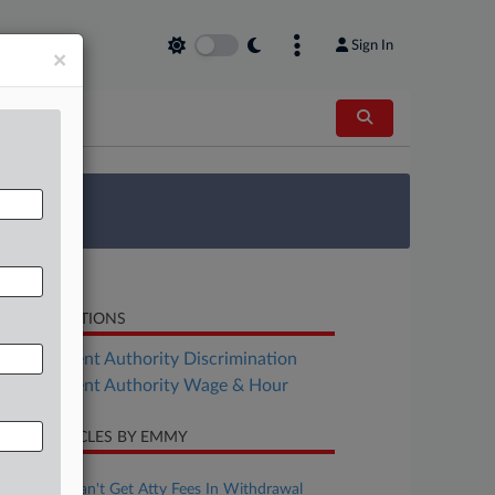
Sign In
×
 Survey
LATED SECTIONS
Employment Authority Discrimination
Employment Authority Wage & Hour
CENT ARTICLES BY EMMY
ugust 01, 2025
Mich. Cos. Can't Get Atty Fees In Withdrawal