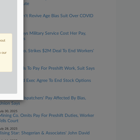
Liability Dispute
ugust 01, 2025
3rd Circ. Won't Revive Age Bias Suit Over COVID
Layoffs
uly 31, 2025
Firefighter Says Military Service Cost Her Pay,
Opportunities
bout
uly 31, 2025
Agriculture Co. Strikes $2M Deal To End Workers'
n our
Wage Suit
uly 31, 2025
LA Metro Fails To Pay For Preshift Work, Suit Says
uly 30, 2025
Gas Co., Fired Exec Agree To End Stock Options
Dispute
uly 30, 2025
NJ County Dispatchers' Pay Affected By Bias,
Union Says
uly 30, 2025
Mining Co. Omits Pay For Preshift Duties, Worker
Tells Court
uly 28, 2025
Rising Star: Shegerian & Associates' John David