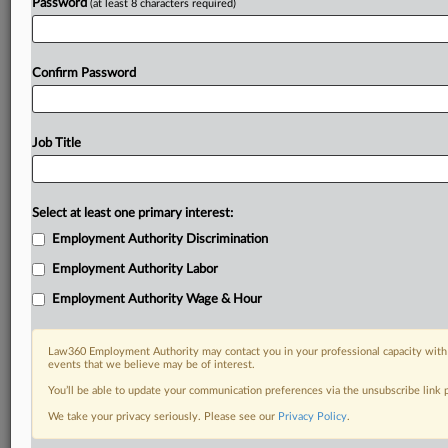
Password
(at least 8 characters required)
Confirm Password
Job Title
Select at least one primary interest:
Employment Authority Discrimination
Employment Authority Labor
Employment Authority Wage & Hour
Law360 Employment Authority may contact you in your professional capacity with 
events that we believe may be of interest.
You’ll be able to update your communication preferences via the unsubscribe link
We take your privacy seriously. Please see our
Privacy Policy
.
DOCUMENTS