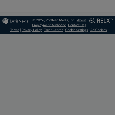
© 2026, Portfolio Media, Inc. |
About
Employment Authority
|
Contact Us
|
Terms
|
Privacy Policy
|
Trust Center
|
Cookie Settings
|
Ad Choices