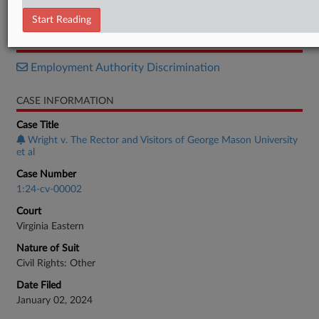
Memorandum
Start Reading
RELATED SECTIONS
Employment Authority Discrimination
CASE INFORMATION
Case Title
Wright v. The Rector and Visitors of George Mason University
et al
Case Number
1:24-cv-00002
Court
Virginia Eastern
Nature of Suit
Civil Rights: Other
Date Filed
January 02, 2024