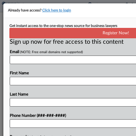
Already have access?
Click here to login
GMU Asks Court To Toss Ex-Prof's
Get instant access to the one-stop news source for business lawyers
Suit Over Title IX Probe
Register Now!
Sign up now for free access to this content
By
Andrea Keckley
·
November 19, 2024, 3:30 PM EST
Email
(NOTE: Free email domains not supported)
George Mason University asked a court to throw
out the remainder of former professor Joshua
Wright's lawsuit over its investigation of a Title IX
First Name
retaliation claim against him related to
allegations...
Last Name
To view the full article, register now.
Phone Number (###-###-####)
Try a seven day FREE Trial
Already a subscriber?
Click here to login