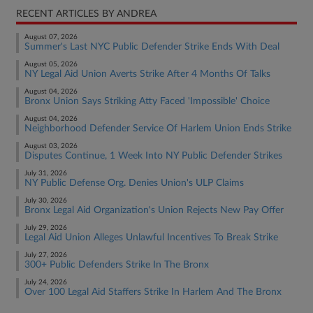
RECENT ARTICLES BY ANDREA
August 07, 2026
Summer's Last NYC Public Defender Strike Ends With Deal
August 05, 2026
NY Legal Aid Union Averts Strike After 4 Months Of Talks
August 04, 2026
Bronx Union Says Striking Atty Faced 'Impossible' Choice
August 04, 2026
Neighborhood Defender Service Of Harlem Union Ends Strike
August 03, 2026
Disputes Continue, 1 Week Into NY Public Defender Strikes
July 31, 2026
NY Public Defense Org. Denies Union's ULP Claims
July 30, 2026
Bronx Legal Aid Organization's Union Rejects New Pay Offer
July 29, 2026
Legal Aid Union Alleges Unlawful Incentives To Break Strike
July 27, 2026
300+ Public Defenders Strike In The Bronx
July 24, 2026
Over 100 Legal Aid Staffers Strike In Harlem And The Bronx