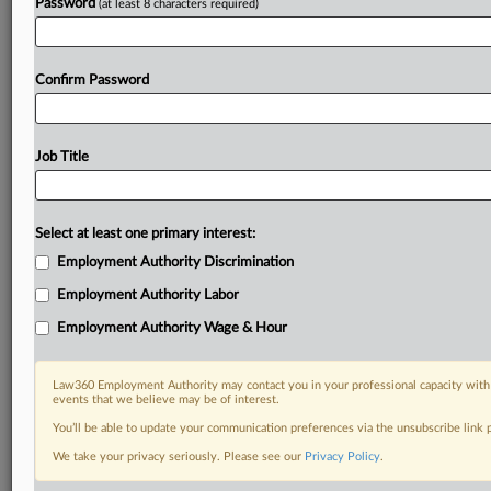
Password
(at least 8 characters required)
Already a subscriber?
Click here to login
Confirm Password
Job Title
Select at least one primary interest:
Employment Authority Discrimination
Employment Authority Labor
Employment Authority Wage & Hour
Law360 Employment Authority may contact you in your professional capacity with 
events that we believe may be of interest.
You’ll be able to update your communication preferences via the unsubscribe link
We take your privacy seriously. Please see our
Privacy Policy
.
DOCUMENTS