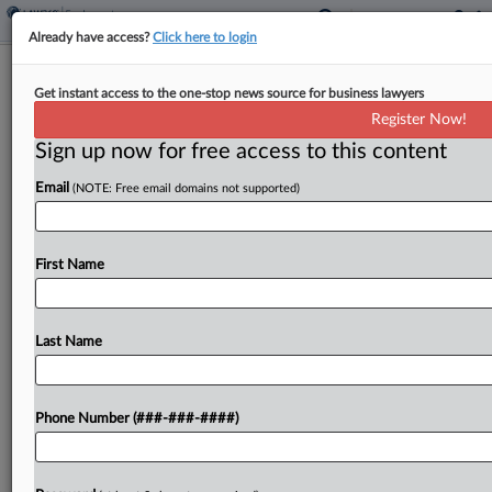
Already have access?
Click here to login
Expert Analysis
Get instant access to the one-stop news source for business lawyers
NLRB One-Two Punch Curbs
Register Now!
Employer Anti-Organizing Tools
Sign up now for free access to this content
By
Eric Baisden, Adam Primm and Eric Flagg
·
November 25,
Email
(NOTE: Free email domains not supported)
2024, 4:10 PM EST
On the heels of the presidential election, which
First Name
will likely usher in four years of employer-friendly
labor policies, the National Labor Relations Board
handed down two decisions in quick succession
Last Name
that,...
Phone Number (###-###-####)
To view the full article, register now.
Try a seven day FREE Trial