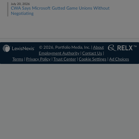
July 20, 2026
CWA Says Microsoft Gutted Game Unions Without
Negotiating
© 2026, Portfolio Media, Inc. |
About
Employment Authority
|
Contact Us
|
Terms
|
Privacy Policy
|
Trust Center
|
Cookie Settings
|
Ad Choices