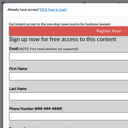
Already have access?
Click here to login
Analysis
Get instant access to the one-stop news source for business lawyers
Thinned NLRB Ranks Struggling With
Register Now!
Surging Caseloads
Sign up now for free access to this content
By
Braden Campbell
·
November 22, 2024, 6:54 PM EST
Email
(NOTE: Free email domains not supported)
Workers in the National Labor Relations Board's
hollowed-out field offices are drowning amid a
First Name
surge in cases, extending case timelines
exponentially and impeding the agency's mission
to protect labor rights, according...
Last Name
To view the full article, register now.
Phone Number (###-###-####)
Try a seven day FREE Trial
Already a subscriber?
Click here to login