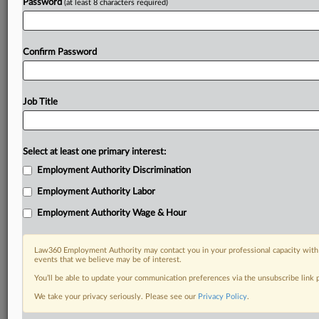
Password
(at least 8 characters required)
Confirm Password
Job Title
Select at least one primary interest:
Employment Authority Discrimination
Employment Authority Labor
Employment Authority Wage & Hour
Law360 Employment Authority may contact you in your professional capacity with 
events that we believe may be of interest.
You’ll be able to update your communication preferences via the unsubscribe link
We take your privacy seriously. Please see our
Privacy Policy
.
RELATED SECTIONS