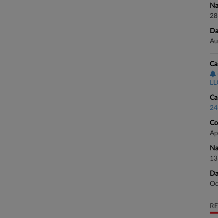
Na
28
Da
Au
Ca
LLC
Ca
24
Co
Ap
Na
13
Da
Oc
RE