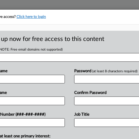
ve access?
Click here to login
E
||
TAKE A FREE TRIAL
 up now for free access to this content
(NOTE: Free email domains not supported)
tracking in-house compensation. Take the Law360
Click here
Name
Password
(at least 8 characters required)
RE
 Cases Of 2024
Name
Confirm Password
M EST
 Number (###-###-####)
Job Title
CA
Ca
ility Office have made several high-
at least one primary interest:
Co