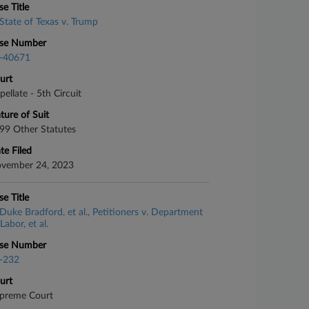
se Title
State of Texas v. Trump
se Number
-40671
urt
pellate - 5th Circuit
ture of Suit
99 Other Statutes
te Filed
vember 24, 2023
se Title
Duke Bradford, et al., Petitioners v. Department
Labor, et al.
se Number
-232
urt
preme Court