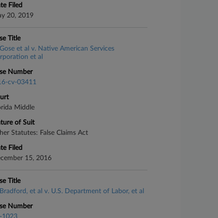
te Filed
y 20, 2019
se Title
Gose et al v. Native American Services
rporation et al
se Number
16-cv-03411
urt
orida Middle
ture of Suit
her Statutes: False Claims Act
te Filed
cember 15, 2016
se Title
Bradford, et al v. U.S. Department of Labor, et al
se Number
-1023