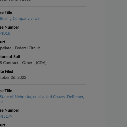
se Title
Boeing Company v. US
se Number
-1018
urt
pellate - Federal Circuit
ture of Suit
8 Contract - Other - (CDA)
te Filed
tober 06, 2022
se Title
State of Nebraska, et al v. Lori Chavez-DeRemer,
al
se Number
-15179
urt