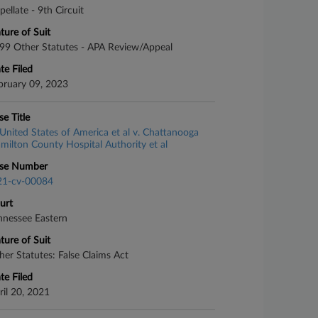
pellate - 9th Circuit
ture of Suit
99 Other Statutes - APA Review/Appeal
te Filed
bruary 09, 2023
se Title
United States of America et al v. Chattanooga
milton County Hospital Authority et al
se Number
21-cv-00084
urt
nnessee Eastern
ture of Suit
her Statutes: False Claims Act
te Filed
ril 20, 2021