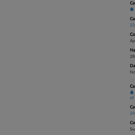
Ca
Ca
23
Co
Ap
Na
28
Da
No
Ca
of 
Ca
24
Co
Su