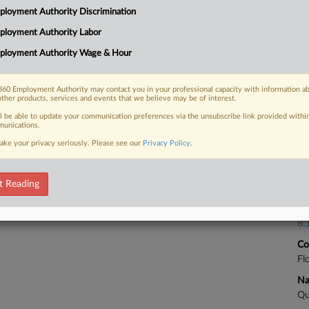
nment contractors this year, addressing
loyment Authority Discrimination
ct's whistleblower provisions and the
Ca
ployment Authority Labor
6:
ployment Authority Wage & Hour
Co
So
60 Employment Authority may contact you in your professional capacity with information a
Na
 FREE Trial
other products, services and events that we believe may be of interest.
Ot
ll be able to update your communication preferences via the unsubscribe link provided withi
unications.
Da
Already a subscriber?
Click here to login
Se
ake your privacy seriously. Please see our
Privacy Policy
.
Ca
t Reading
Ca
8:
Co
Fl
Na
Qu