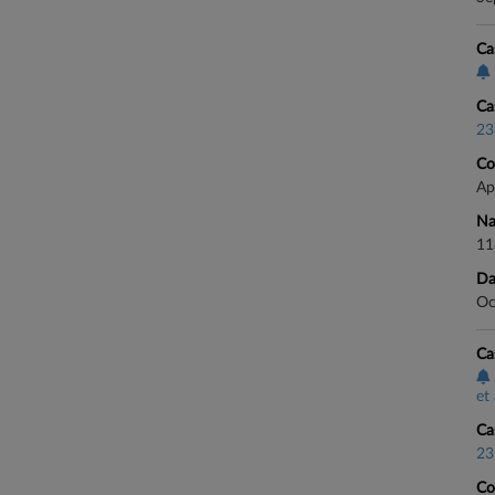
Ca
Ca
23
Co
Ap
Na
11
Da
Oc
Ca
et 
Ca
23
Co