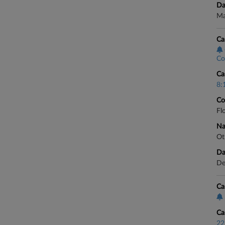
Da
Ma
Ca
Co
Ca
8:
Co
Fl
Na
Ot
Da
De
Ca
Ca
22