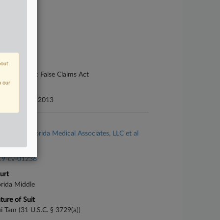
se Number
13-cv-02428
urt
uth Carolina
bout
ture of Suit
her Statutes: False Claims Act
n our
te Filed
ptember 09, 2013
se Title
Zafirov v. Florida Medical Associates, LLC et al
se Number
19-cv-01236
urt
orida Middle
ture of Suit
i Tam (31 U.S.C. § 3729(a))