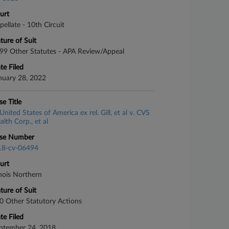
urt
pellate - 10th Circuit
ture of Suit
99 Other Statutes - APA Review/Appeal
te Filed
nuary 28, 2022
se Title
United States of America ex rel. Gill, et al v. CVS
alth Corp., et al
se Number
18-cv-06494
urt
linois Northern
ture of Suit
0 Other Statutory Actions
te Filed
ptember 24, 2018