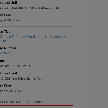
ture of Suit
99 Other Statutes - APA Review/Appeal
te Filed
gust 30, 2024
se Title
Clarissa Zafirov v. Florida Medical Associates,
, et al
se Number
-13581
urt
pellate - 11th Circuit
ture of Suit
76 Qui Tam False Claims Act
te Filed
tober 30, 2024
CENT ARTICLES BY DANIEL