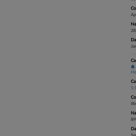
Co
Ap
Na
28
Da
Ja
Ca
He
Ca
1:
Co
Il
Na
89
Da
Se