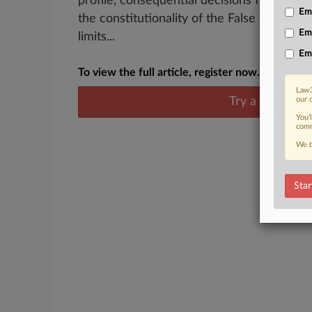
profile, consequential decisions for gover
Emp
the constitutionality of the False Claims A
Em
limits...
Em
To view the full article, register now.
Law3
Try a seven day
our 
You’
comm
We t
Star