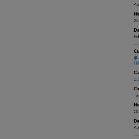
Ap
Na
28
Da
Fe
Ca
Ha
Ca
1:
Co
Te
Na
Ot
Da
Ap