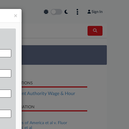
Sign In
×
 Survey
LATED SECTIONS
Employment Authority Wage & Hour
SE INFORMATION
se Title
United States of America et al v. Fluor
rporation Inc et al