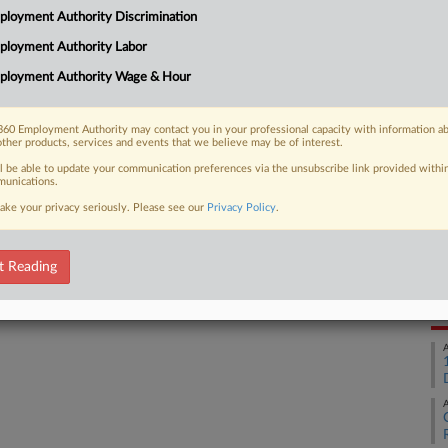
loyment Authority Discrimination
ge ruled Friday, saying the military
Ca
ployment Authority Labor
Na
ployment Authority Wage & Hour
Ca
1:
60 Employment Authority may contact you in your professional capacity with information a
 FREE Trial
other products, services and events that we believe may be of interest.
Co
Ma
ll be able to update your communication preferences via the unsubscribe link provided withi
Already a subscriber?
Click here to login
unications.
Na
ake your privacy seriously. Please see our
Privacy Policy
.
Ci
Da
t Reading
Oc
RE
A
A