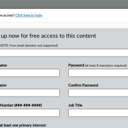
ve access?
Click here to login
E
||
TAKE A FREE TRIAL
 up now for free access to this content
(NOTE: Free email domains not supported)
tracking in-house compensation. Take the Law360
Click here
Name
Password
(at least 8 characters required)
D
se Race In
Name
Confirm Password
s
RE
 Number (###-###-####)
Job Title
ST
CA
at least one primary interest:
nsider race in certain aspects of its