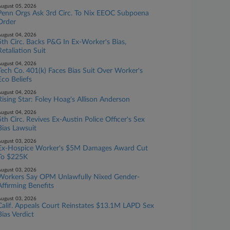
ugust 05, 2026
Penn Orgs Ask 3rd Circ. To Nix EEOC Subpoena
Order
ugust 04, 2026
5th Circ. Backs P&G In Ex-Worker's Bias,
Retaliation Suit
ugust 04, 2026
Tech Co. 401(k) Faces Bias Suit Over Worker's
Eco Beliefs
ugust 04, 2026
Rising Star: Foley Hoag's Allison Anderson
ugust 04, 2026
5th Circ. Revives Ex-Austin Police Officer's Sex
Bias Lawsuit
ugust 03, 2026
Ex-Hospice Worker's $5M Damages Award Cut
To $225K
ugust 03, 2026
Workers Say OPM Unlawfully Nixed Gender-
Affirming Benefits
ugust 03, 2026
Calif. Appeals Court Reinstates $13.1M LAPD Sex
Bias Verdict