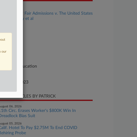
se Title
Students for Fair Admissions v. The United States
val Academy et al
se Number
23-cv-02699
bout
urt
ryland
n our
ture of Suit
vil Rights: Education
te Filed
tober 05, 2023
CENT ARTICLES BY PATRICK
ugust 06, 2026
11th Circ. Erases Worker's $800K Win In
Dreadlock Bias Suit
ugust 05, 2026
Calif. Hotel To Pay $2.75M To End COVID
Rehiring Probe