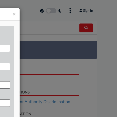
Sign In
×
 Survey
OCUMENTS
Opinion
LATED SECTIONS
Employment Authority Discrimination
SE INFORMATION