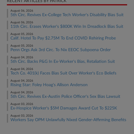
RECENT ARTICLES BY PATRICK
August 06, 2026
5th Circ. Revives Ex-College Tech Worker's Disability Bias Suit
August 06, 2026
11th Circ. Erases Worker's $800K Win In Dreadlock Bias Suit
August 05, 2026
Calif. Hotel To Pay $2.75M To End COVID Rehiring Probe
August 05, 2026
Penn Orgs Ask 3rd Circ. To Nix EEOC Subpoena Order
August 04, 2026
5th Circ. Backs P&G In Ex-Worker's Bias, Retaliation Suit
August 04, 2026
Tech Co. 401(k) Faces Bias Suit Over Worker's Eco Beliefs
August 04, 2026
Rising Star: Foley Hoag's Allison Anderson
August 04, 2026
5th Circ. Revives Ex-Austin Police Officer's Sex Bias Lawsuit
August 03, 2026
Ex-Hospice Worker's $5M Damages Award Cut To $225K
August 03, 2026
Workers Say OPM Unlawfully Nixed Gender-Affirming Benefits