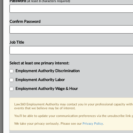
Password
(at least 8 characters required)
Confirm Password
Job Title
Select at least one primary interest:
Employment Authority Discrimination
Employment Authority Labor
Employment Authority Wage & Hour
Law360 Employment Authority may contact you in your professional capacity with 
events that we believe may be of interest.
You’ll be able to update your communication preferences via the unsubscribe link
We take your privacy seriously. Please see our
Privacy Policy
.
DOCUMENTS