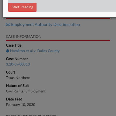
Notice
Start Reading
RELATED SECTIONS
Employment Authority Discrimination
CASE INFORMATION
Case Title
Hamilton et al v. Dallas County
Case Number
3:20-cv-00313
Court
Texas Northern
Nature of Suit
Civil Rights: Employment
Date Filed
February 10, 2020