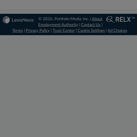
© 2026, Portfolio Media, Inc. |
About
Employment Authority
|
Contact Us
|
Terms
|
Privacy Policy
|
Trust Center
|
Cookie Settings
|
Ad Choices