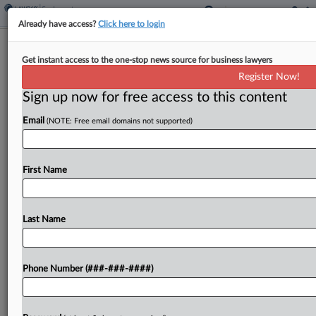
Already have access?
Click here to login
Texas County To Pay $1.65M To End
Get instant access to the one-stop news source for business lawyers
Officers' Sex Bias Suit
Register Now!
Sign up now for free access to this content
By
Patrick Hoff
·
December 20, 2024, 6:51 PM EST
Email
(NOTE: Free email domains not supported)
Dallas County will pay $1.65 million to resolve a
lawsuit claiming it unlawfully let only male
detention center officers take full weekends off,
First Name
closing a case that led the Fifth Circuit...
Last Name
To view the full article, register now.
Try a seven day FREE Trial
Phone Number (###-###-####)
Already a subscriber?
Click here to login