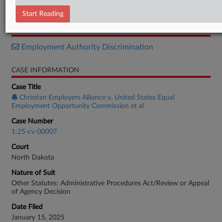
Complaint
Start Reading
RELATED SECTIONS
Employment Authority Discrimination
CASE INFORMATION
Case Title
Christian Employers Alliance v. United States Equal
Employment Opportunity Commission et al
Case Number
1:25-cv-00007
Court
North Dakota
Nature of Suit
Other Statutes: Administrative Procedures Act/Review or Appeal
of Agency Decision
Date Filed
January 15, 2025