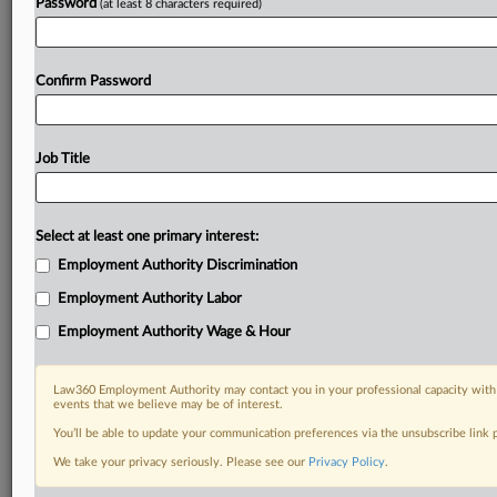
Password
(at least 8 characters required)
Confirm Password
Job Title
Select at least one primary interest:
Employment Authority Discrimination
Employment Authority Labor
Employment Authority Wage & Hour
Law360 Employment Authority may contact you in your professional capacity with 
events that we believe may be of interest.
You’ll be able to update your communication preferences via the unsubscribe link
We take your privacy seriously. Please see our
Privacy Policy
.
DOCUMENTS