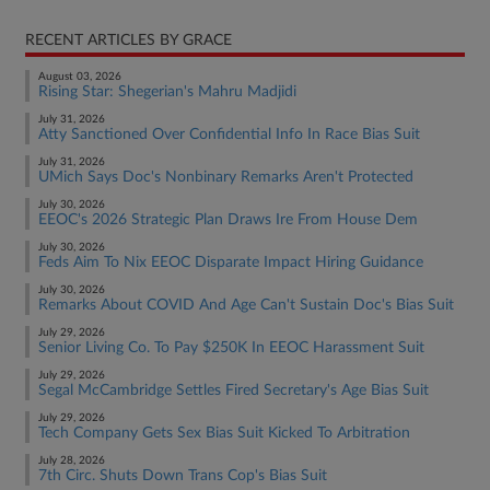
RECENT ARTICLES BY GRACE
August 03, 2026
Rising Star: Shegerian's Mahru Madjidi
July 31, 2026
Atty Sanctioned Over Confidential Info In Race Bias Suit
July 31, 2026
UMich Says Doc's Nonbinary Remarks Aren't Protected
July 30, 2026
EEOC's 2026 Strategic Plan Draws Ire From House Dem
July 30, 2026
Feds Aim To Nix EEOC Disparate Impact Hiring Guidance
July 30, 2026
Remarks About COVID And Age Can't Sustain Doc's Bias Suit
July 29, 2026
Senior Living Co. To Pay $250K In EEOC Harassment Suit
July 29, 2026
Segal McCambridge Settles Fired Secretary's Age Bias Suit
July 29, 2026
Tech Company Gets Sex Bias Suit Kicked To Arbitration
July 28, 2026
7th Circ. Shuts Down Trans Cop's Bias Suit