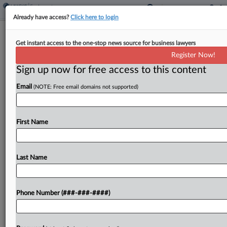
Already have access?
Click here to login
Christian Org. Fights EEOC Abortion,
Get instant access to the one-stop news source for business lawyers
Gender Identity Regs
Register Now!
Sign up now for free access to this content
By
Grace Elletson
·
January 16, 2025, 5:04 PM EST
Email
(NOTE: Free email domains not supported)
A Christian business organization told the U.S.
Equal Employment Opportunity Commission in a
lawsuit filed in North Dakota federal court that the
First Name
agency is forcing religious employers to choose
between their...
Last Name
To view the full article, register now.
Phone Number (###-###-####)
Try a seven day FREE Trial
Already a subscriber?
Click here to login