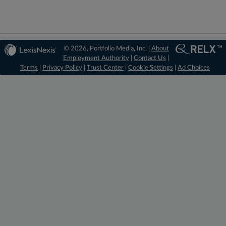
© 2026, Portfolio Media, Inc. |
About
Employment Authority
|
Contact Us
|
Terms
|
Privacy Policy
|
Trust Center
|
Cookie Settings
|
Ad Choices