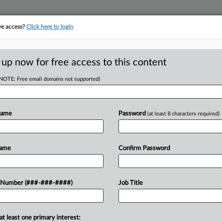
ve access?
Click here to login
E
||
TAKE A FREE TRIAL
 up now for free access to this content
(NOTE: Free email domains not supported)
tracking in-house compensation. Take the Law360
Click here
Name
Password
(at least 8 characters required)
D
Dept.'s Contractor
Name
Confirm Password
RE
 Number (###-###-####)
Job Title
T
at least one primary interest:
day a core legal authority from the