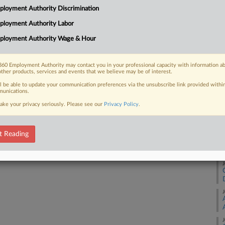
RE
loyment Authority Discrimination
t Compliance Programs used to stop
inst workers, part...
ployment Authority Labor
A
ployment Authority Wage & Hour
A
60 Employment Authority may contact you in your professional capacity with information a
 FREE Trial
other products, services and events that we believe may be of interest.
A
ll be able to update your communication preferences via the unsubscribe link provided withi
Already a subscriber?
Click here to login
unications.
ake your privacy seriously. Please see our
Privacy Policy
.
J
t Reading
J
J
J
J