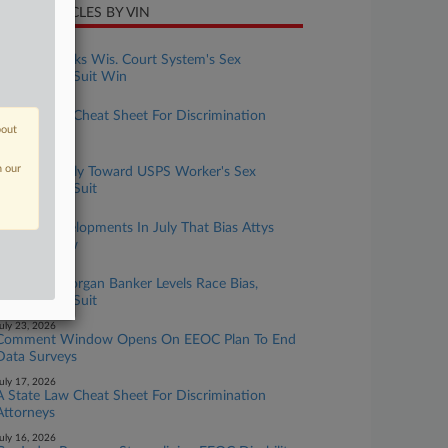
CENT ARTICLES BY VIN
ugust 05, 2026
7th Circ. Backs Wis. Court System's Sex
Harassment Suit Win
ugust 05, 2026
A State Law Cheat Sheet For Discrimination
bout
Attorneys
ugust 04, 2026
n our
9th Circ. Chilly Toward USPS Worker's Sex
Harassment Suit
uly 31, 2026
5 EFAA Developments In July That Bias Attys
Should Know
uly 27, 2026
Former JPMorgan Banker Levels Race Bias,
Harassment Suit
uly 23, 2026
Comment Window Opens On EEOC Plan To End
Data Surveys
uly 17, 2026
A State Law Cheat Sheet For Discrimination
Attorneys
uly 16, 2026