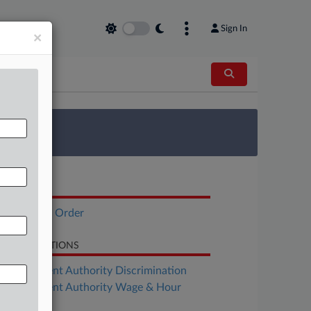
Sign In
×
 Survey
OCUMENTS
Executive Order
LATED SECTIONS
Employment Authority Discrimination
Employment Authority Wage & Hour